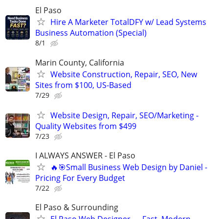
El Paso
Hire A Marketer TotalDFY w/ Lead Systems
Business Automation (Special)
8/1
Marin County, California
Website Construction, Repair, SEO, New
Sites from $100, US-Based
7/29
Website Design, Repair, SEO/Marketing -
Quality Websites from $499
7/23
I ALWAYS ANSWER - El Paso
🔥🎯Small Business Web Design by Daniel -
Pricing For Every Budget
7/22
El Paso & Surrounding