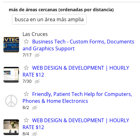
más de áreas cercanas (ordenadas por distancia)
busca en un área más amplia
Las Cruces
Business Tech - Custom Forms, Documents
and Graphics Support
7/17
WEB DESIGN & DEVELOPMENT | HOURLY
RATE $12
7/30
Friendly, Patient Tech Help for Computers,
Phones & Home Electronics
8/2
WEB DESIGN & DEVELOPMENT | HOURLY
RATE $12
8/4