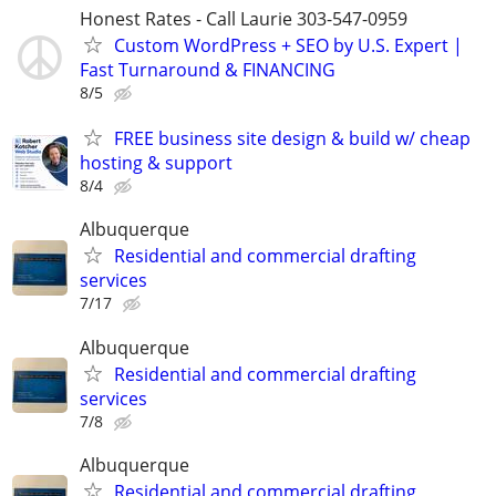
Honest Rates - Call Laurie 303-547-0959
Custom WordPress + SEO by U.S. Expert |
Fast Turnaround & FINANCING
8/5
FREE business site design & build w/ cheap
hosting & support
8/4
Albuquerque
Residential and commercial drafting
services
7/17
Albuquerque
Residential and commercial drafting
services
7/8
Albuquerque
Residential and commercial drafting