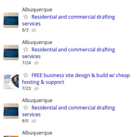
Albuquerque
Residential and commercial drafting
services
8/3
Albuquerque
Residential and commercial drafting
services
7/24
FREE business site design & build w/ cheap
hosting & support
7/23
Albuquerque
Residential and commercial drafting
services
8/5
Albuquerque