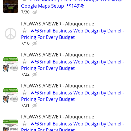
Google Maps Setup📍$149🚀
7/30
I ALWAYS ANSWER - Albuquerque
🔥🎯Small Business Web Design by Daniel -
Pricing For Every Budget
7/10
I ALWAYS ANSWER - Albuquerque
🔥🎯Small Business Web Design by Daniel -
Pricing For Every Budget
7/22
I ALWAYS ANSWER - Albuquerque
🔥🎯Small Business Web Design by Daniel -
Pricing For Every Budget
7/31
I ALWAYS ANSWER - Albuquerque
🔥🎯Small Business Web Design by Daniel -
Pricing For Every Budget