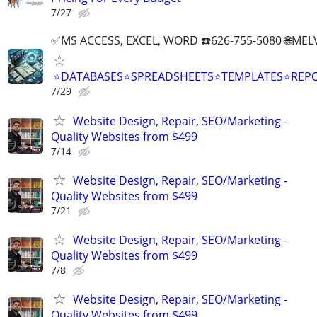
7/27
✅MS ACCESS, EXCEL, WORD ☎️626-755-5080 🌐M
⭐DATABASES⭐SPREADSHEETS⭐TEMPLATES⭐RE
7/29
Website Design, Repair, SEO/Marketing -
Quality Websites from $499
7/14
Website Design, Repair, SEO/Marketing -
Quality Websites from $499
7/21
Website Design, Repair, SEO/Marketing -
Quality Websites from $499
7/8
Website Design, Repair, SEO/Marketing -
Quality Websites from $499