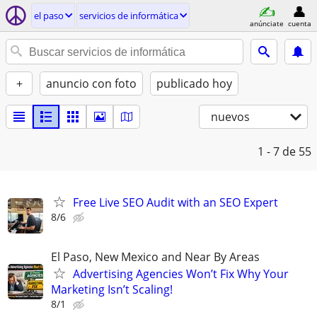
el paso
servicios de informática
anúnciate
cuenta
+
anuncio con foto
publicado hoy
nuevos
1 - 7
de 55
Free Live SEO Audit with an SEO Expert
8/6
El Paso, New Mexico and Near By Areas
Advertising Agencies Won’t Fix Why Your
Marketing Isn’t Scaling!
8/1