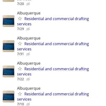
7/20
Albuquerque
Residential and commercial drafting
services
7/29
Albuquerque
Residential and commercial drafting
services
7/31
Albuquerque
Residential and commercial drafting
services
7/22
Albuquerque
Residential and commercial drafting
services
7/10