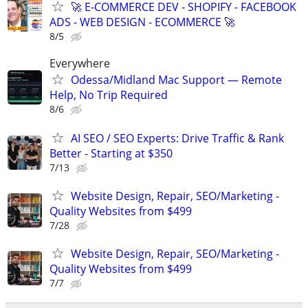
🚀 E-COMMERCE DEV - SHOPIFY - FACEBOOK
ADS - WEB DESIGN - ECOMMERCE 🚀
8/5
Everywhere
Odessa/Midland Mac Support — Remote
Help, No Trip Required
8/6
AI SEO / SEO Experts: Drive Traffic & Rank
Better - Starting at $350
7/13
Website Design, Repair, SEO/Marketing -
Quality Websites from $499
7/28
Website Design, Repair, SEO/Marketing -
Quality Websites from $499
7/7