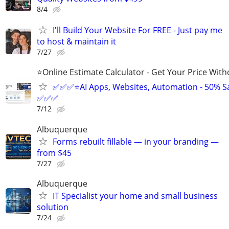
8/4
I'll Build Your Website For FREE - Just pay me
to host & maintain it
7/27
⭐Online Estimate Calculator - Get Your Price With
✅✅✅⭐AI Apps, Websites, Automation - 50% S
✅✅✅
7/12
Albuquerque
Forms rebuilt fillable — in your branding —
from $45
7/27
Albuquerque
IT Specialist your home and small business
solution
7/24