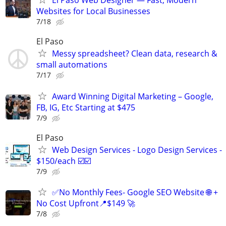
El Paso Web Designer — Fast, Modern
Websites for Local Businesses
7/18
El Paso
Messy spreadsheet? Clean data, research &
small automations
7/17
Award Winning Digital Marketing – Google,
FB, IG, Etc Starting at $475
7/9
El Paso
Web Design Services - Logo Design Services -
$150/each ☑️☑️
7/9
✅No Monthly Fees- Google SEO Website 🌐 +
No Cost Upfront📍$149 🚀
7/8