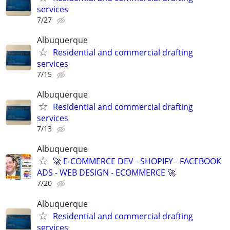
services
7/27
Albuquerque
Residential and commercial drafting
services
7/15
Albuquerque
Residential and commercial drafting
services
7/13
Albuquerque
🚀 E-COMMERCE DEV - SHOPIFY - FACEBOOK
ADS - WEB DESIGN - ECOMMERCE 🚀
7/20
Albuquerque
Residential and commercial drafting
services