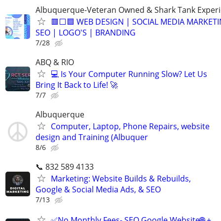
Albuquerque-Veteran Owned & Shark Tank Exper
🟥⬜🟦 WEB DESIGN | SOCIAL MEDIA MARKETI
SEO | LOGO'S | BRANDING
7/28
ABQ & RIO
💻 Is Your Computer Running Slow? Let Us
Bring It Back to Life! 🚀
7/7
Albuquerque
Computer, Laptop, Phone Repairs, website
design and Training (Albuquer
8/6
📞 832 589 4133
Marketing: Website Builds & Rebuilds,
Google & Social Media Ads, & SEO
7/13
✅No Monthly Fees- SEO Google Website🌐 +