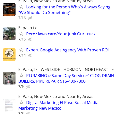
El Paso, New Mexico and Near By Areas
Looking for the Person Who's Always Saying
"We Should Do Something"
7/16
El paso tx
Perez lawn care/Your junk Our truck
7/15
Expert Google Ads Agency With Proven ROI
7/14
El Paso,Tx - WESTSIDE - HORIZON - NORTHEAST - 
PLUMBING ✅Same Day Service✅ CLOG DRAIN
BOILERS, PIPE REPAIR 915-400-7300
7/9
El Paso, New Mexico and Near By Areas
Digital Marketing El Paso Social Media
Marketing New Mexico
7/8