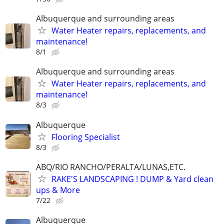
Albuquerque and surrounding areas
Water Heater repairs, replacements, and
maintenance!
8/1
Albuquerque and surrounding areas
Water Heater repairs, replacements, and
maintenance!
8/3
Albuquerque
Flooring Specialist
8/3
ABQ/RIO RANCHO/PERALTA/LUNAS,ETC.
RAKE'S LANDSCAPING ! DUMP & Yard clean
ups & More
7/22
Albuquerque