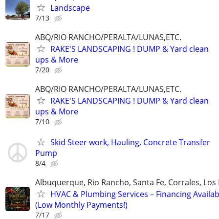
Landscape
7/13
ABQ/RIO RANCHO/PERALTA/LUNAS,ETC.
RAKE'S LANDSCAPING ! DUMP & Yard clean
ups & More
7/20
ABQ/RIO RANCHO/PERALTA/LUNAS,ETC.
RAKE'S LANDSCAPING ! DUMP & Yard clean
ups & More
7/10
Skid Steer work, Hauling, Concrete Transfer
Pump
8/4
Albuquerque, Rio Rancho, Santa Fe, Corrales, Los
HVAC & Plumbing Services – Financing Availab
(Low Monthly Payments!)
7/17