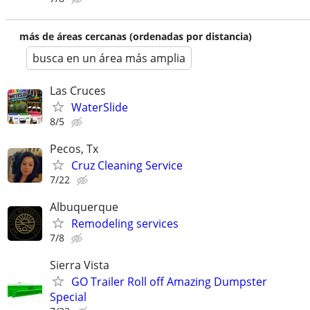
más de áreas cercanas (ordenadas por distancia)
busca en un área más amplia
Las Cruces
WaterSlide
8/5
Pecos, Tx
Cruz Cleaning Service
7/22
Albuquerque
Remodeling services
7/8
Sierra Vista
GO Trailer Roll off Amazing Dumpster
Special