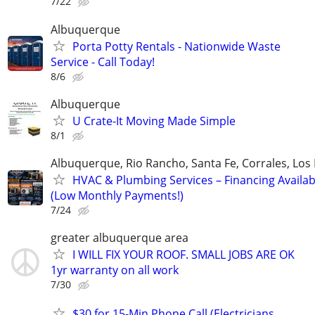
7/22
Albuquerque
Porta Potty Rentals - Nationwide Waste
Service - Call Today!
8/6
Albuquerque
U Crate-It Moving Made Simple
8/1
Albuquerque, Rio Rancho, Santa Fe, Corrales, Los
HVAC & Plumbing Services – Financing Availab
(Low Monthly Payments!)
7/24
greater albuquerque area
I WILL FIX YOUR ROOF. SMALL JOBS ARE OK
1yr warranty on all work
7/30
$30 for 15-Min Phone Call (Electricians,