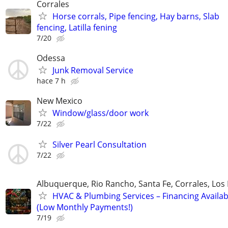
Corrales
Horse corrals, Pipe fencing, Hay barns, Slab
fencing, Latilla fening
7/20
Odessa
Junk Removal Service
hace 7 h
New Mexico
Window/glass/door work
7/22
Silver Pearl Consultation
7/22
Albuquerque, Rio Rancho, Santa Fe, Corrales, Los
HVAC & Plumbing Services – Financing Availab
(Low Monthly Payments!)
7/19