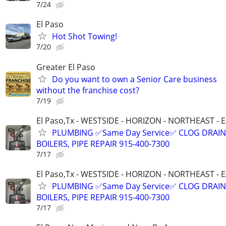
7/24
El Paso
Hot Shot Towing!
7/20
Greater El Paso
Do you want to own a Senior Care business
without the franchise cost?
7/19
El Paso,Tx - WESTSIDE - HORIZON - NORTHEAST - 
PLUMBING ✅Same Day Service✅ CLOG DRAIN
BOILERS, PIPE REPAIR 915-400-7300
7/17
El Paso,Tx - WESTSIDE - HORIZON - NORTHEAST - 
PLUMBING ✅Same Day Service✅ CLOG DRAIN
BOILERS, PIPE REPAIR 915-400-7300
7/17