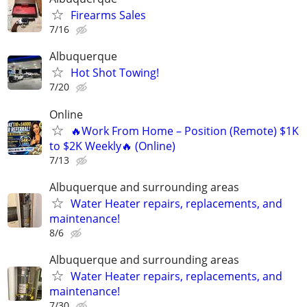
Firearms Sales
7/16
Albuquerque
Hot Shot Towing!
7/20
Online
🔥Work From Home – Position (Remote) $1K
to $2K Weekly🔥 (Online)
7/13
Albuquerque and surrounding areas
Water Heater repairs, replacements, and
maintenance!
8/6
Albuquerque and surrounding areas
Water Heater repairs, replacements, and
maintenance!
7/30