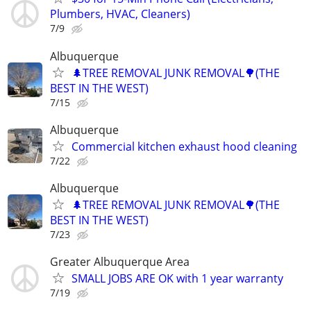
Plumbers, HVAC, Cleaners)
7/9
Albuquerque
🌲TREE REMOVAL JUNK REMOVAL🌳(THE
BEST IN THE WEST)
7/15
Albuquerque
Commercial kitchen exhaust hood cleaning
7/22
Albuquerque
🌲TREE REMOVAL JUNK REMOVAL🌳(THE
BEST IN THE WEST)
7/23
Greater Albuquerque Area
SMALL JOBS ARE OK with 1 year warranty
7/19