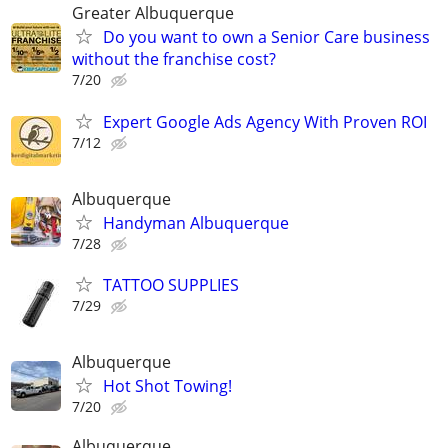
Greater Albuquerque
Do you want to own a Senior Care business
without the franchise cost?
7/20
Expert Google Ads Agency With Proven ROI
7/12
Albuquerque
Handyman Albuquerque
7/28
TATTOO SUPPLIES
7/29
Albuquerque
Hot Shot Towing!
7/20
Albuquerque