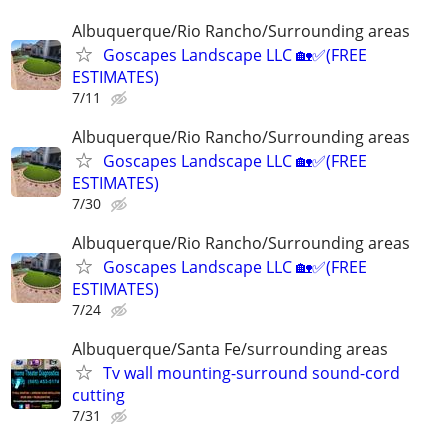
Albuquerque/Rio Rancho/Surrounding areas
Goscapes Landscape LLC 🏡✅️(FREE
ESTIMATES)
7/11
Albuquerque/Rio Rancho/Surrounding areas
Goscapes Landscape LLC 🏡✅️(FREE
ESTIMATES)
7/30
Albuquerque/Rio Rancho/Surrounding areas
Goscapes Landscape LLC 🏡✅️(FREE
ESTIMATES)
7/24
Albuquerque/Santa Fe/surrounding areas
Tv wall mounting-surround sound-cord
cutting
7/31