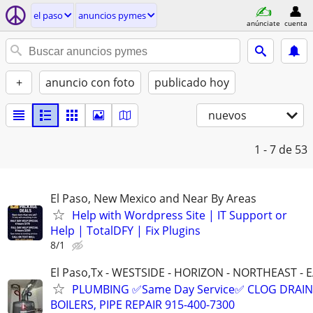
el paso
anuncios pymes
anúnciate
cuenta
+
anuncio con foto
publicado hoy
nuevos
1 - 7
de 53
El Paso, New Mexico and Near By Areas
Help with Wordpress Site | IT Support or
Help | TotalDFY | Fix Plugins
8/1
El Paso,Tx - WESTSIDE - HORIZON - NORTHEAST - 
PLUMBING ✅Same Day Service✅ CLOG DRAIN
BOILERS, PIPE REPAIR 915-400-7300