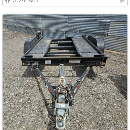
7/22
El Paso