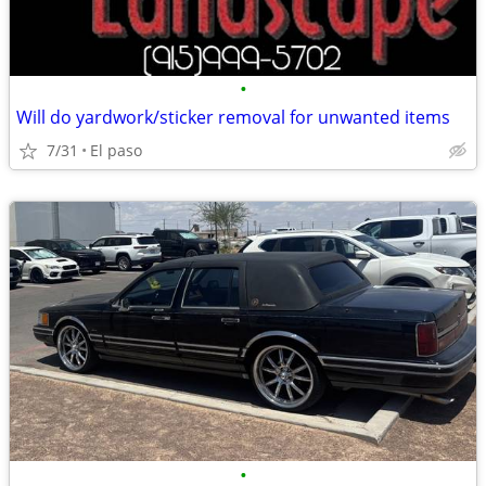
•
Will do yardwork/sticker removal for unwanted items
7/31
El paso
•