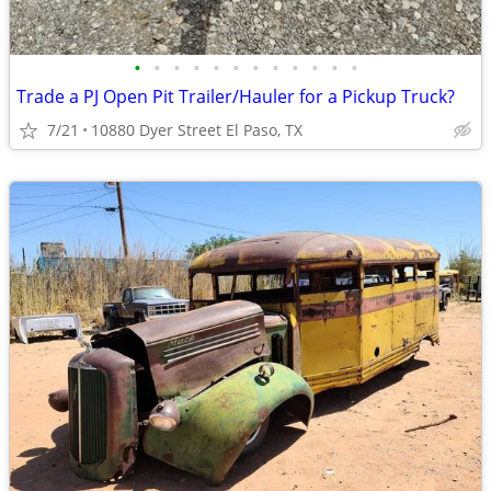
•
•
•
•
•
•
•
•
•
•
•
•
Trade a PJ Open Pit Trailer/Hauler for a Pickup Truck?
7/21
10880 Dyer Street El Paso, TX