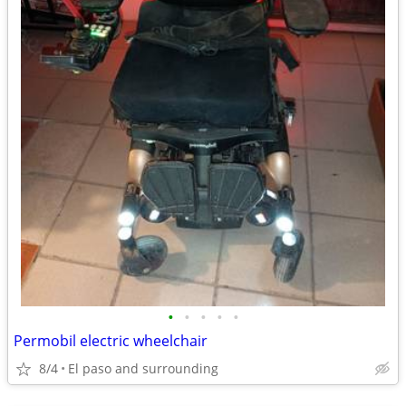
•
•
•
•
•
Permobil electric wheelchair
8/4
El paso and surrounding