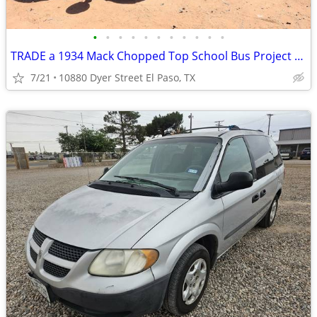
•
•
•
•
•
•
•
•
•
•
•
TRADE a 1934 Mack Chopped Top School Bus Project for a ???
7/21
10880 Dyer Street El Paso, TX