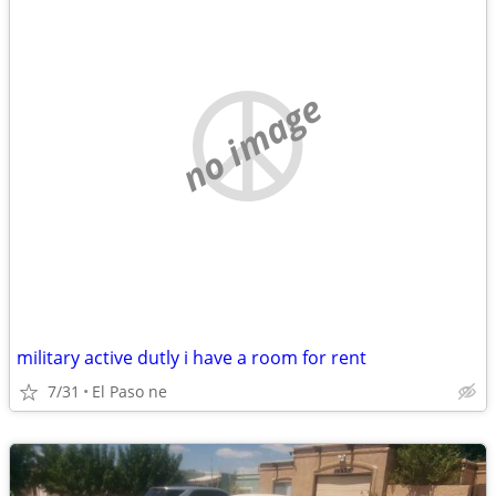
no image
military active dutly i have a room for rent
7/31
El Paso ne