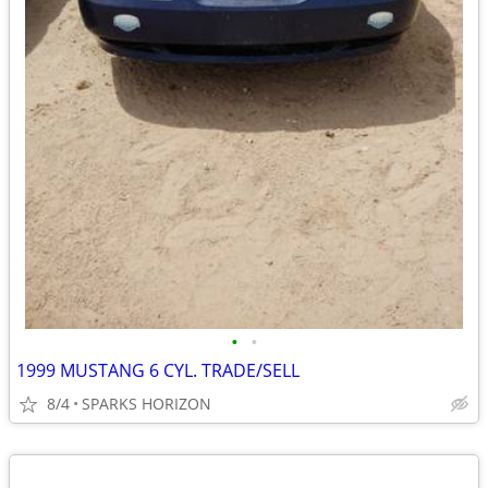
•
•
1999 MUSTANG 6 CYL. TRADE/SELL
8/4
SPARKS HORIZON