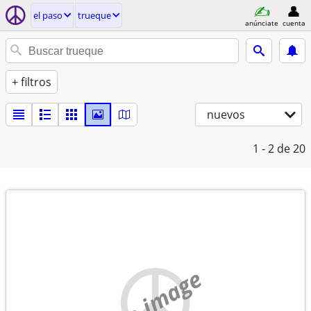
el paso
trueque
anúnciate
cuenta
+ filtros
nuevos
1 - 2
de 20
no image