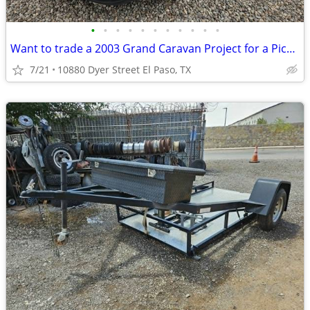
•
•
•
•
•
•
•
•
•
•
•
Want to trade a 2003 Grand Caravan Project for a Pickup?
7/21
10880 Dyer Street El Paso, TX