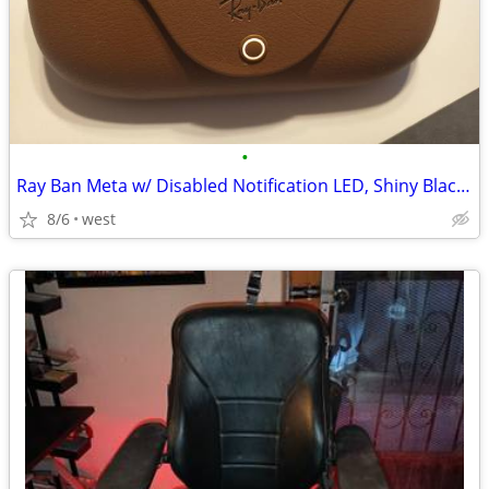
•
Ray Ban Meta w/ Disabled Notification LED, Shiny Black RW4008
8/6
west