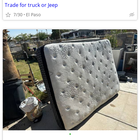
Trade for truck or Jeep
7/30
El Paso
•