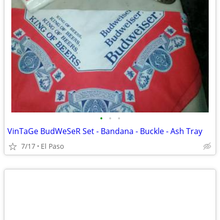
•
•
•
VinTaGe BudWeSeR Set - Bandana - Buckle - Ash Tray
7/17
El Paso