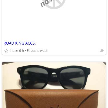
ROAD KING ACCS.
hace 6 h
El paso, west