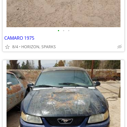
•
•
•
CAMARO 1975
8/4
HORIZON, SPARKS