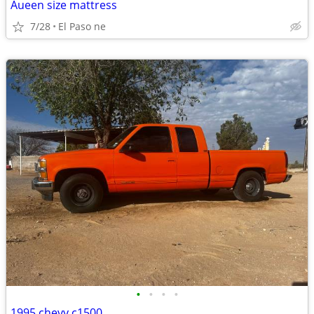
Aueen size mattress
7/28
El Paso ne
•
•
•
•
1995 chevy c1500