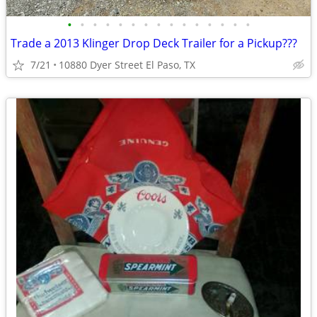
•
•
•
•
•
•
•
•
•
•
•
•
•
•
•
Trade a 2013 Klinger Drop Deck Trailer for a Pickup???
7/21
10880 Dyer Street El Paso, TX