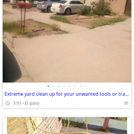
•
•
•
•
•
•
•
•
Extreme yard clean up for your unwanted tools or trade
7/31
El paso