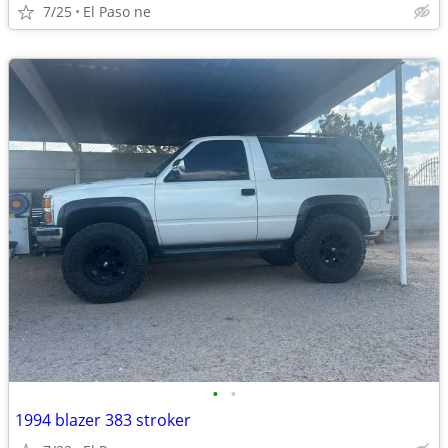
7/25
El Paso ne
•
•
1994 blazer 383 stroker