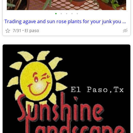
•
•
•
•
•
Trading agave and sun rose plants for your junk you dont want
7/31
El paso