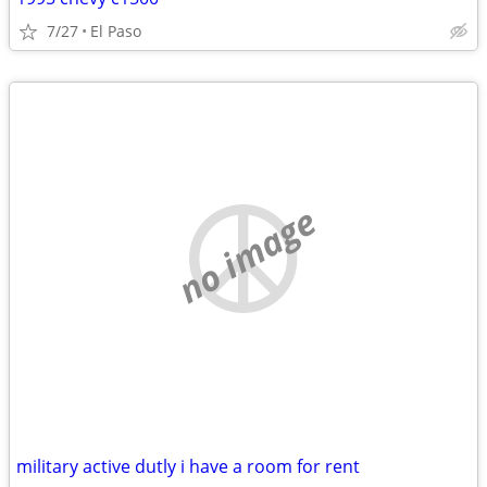
7/27
El Paso
no image
military active dutly i have a room for rent