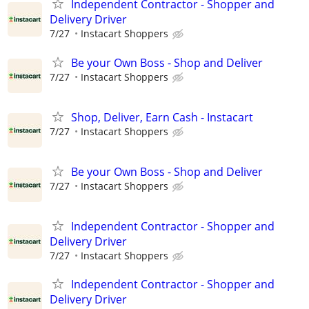
Independent Contractor - Shopper and
Delivery Driver
7/27
Instacart Shoppers
Be your Own Boss - Shop and Deliver
7/27
Instacart Shoppers
Shop, Deliver, Earn Cash - Instacart
7/27
Instacart Shoppers
Be your Own Boss - Shop and Deliver
7/27
Instacart Shoppers
Independent Contractor - Shopper and
Delivery Driver
7/27
Instacart Shoppers
Independent Contractor - Shopper and
Delivery Driver