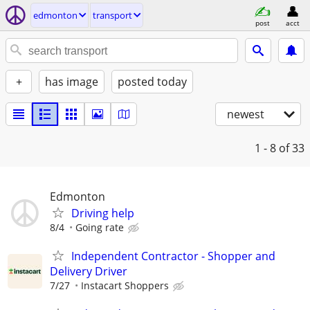
edmonton
transport
post
acct
+
has image
posted today
newest
1 - 8
of 33
Edmonton
Driving help
8/4
Going rate
Independent Contractor - Shopper and
Delivery Driver
7/27
Instacart Shoppers