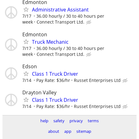
Edmonton
Administrative Assistant
7/17
36.00 hourly / 30 to 40 hours per
week
Connect Transport Ltd.
Edmonton
Truck Mechanic
7/17
36.00 hourly / 30 to 40 hours per
week
Connect Transport Ltd.
Edson
Class 1 Truck Driver
7/14
Pay Rate: $36/hr
Russet Enterprises Ltd
Drayton Valley
Class 1 Truck Driver
7/14
Pay Rate: $36/hr
Russet Enterprises Ltd
help
safety
privacy
terms
about
app
sitemap