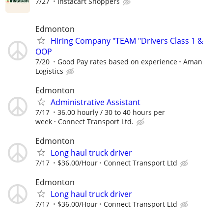
7/27
Instacart Shoppers
Edmonton
Hiring Company "TEAM "Drivers Class 1 &
OOP
7/20
Good Pay rates based on experience
Aman
Logistics
Edmonton
Administrative Assistant
7/17
36.00 hourly / 30 to 40 hours per
week
Connect Transport Ltd.
Edmonton
Long haul truck driver
7/17
$36.00/Hour
Connect Transport Ltd
Edmonton
Long haul truck driver
7/17
$36.00/Hour
Connect Transport Ltd