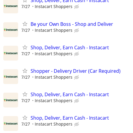
Shop, Deliver, Earn Cash - Instacart
7/27
Instacart Shoppers
Be your Own Boss - Shop and Deliver
7/27
Instacart Shoppers
Shop, Deliver, Earn Cash - Instacart
7/27
Instacart Shoppers
Shopper - Delivery Driver (Car Required)
7/27
Instacart Shoppers
Shop, Deliver, Earn Cash - Instacart
7/27
Instacart Shoppers
Shop, Deliver, Earn Cash - Instacart
7/27
Instacart Shoppers