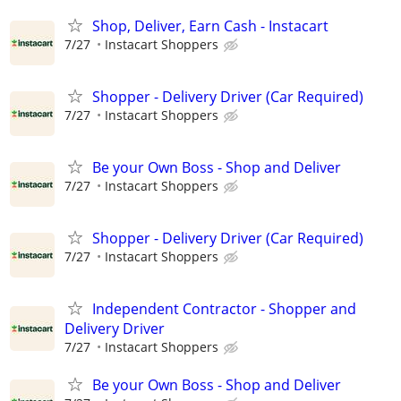
Shop, Deliver, Earn Cash - Instacart
7/27
Instacart Shoppers
Shopper - Delivery Driver (Car Required)
7/27
Instacart Shoppers
Be your Own Boss - Shop and Deliver
7/27
Instacart Shoppers
Shopper - Delivery Driver (Car Required)
7/27
Instacart Shoppers
Independent Contractor - Shopper and
Delivery Driver
7/27
Instacart Shoppers
Be your Own Boss - Shop and Deliver