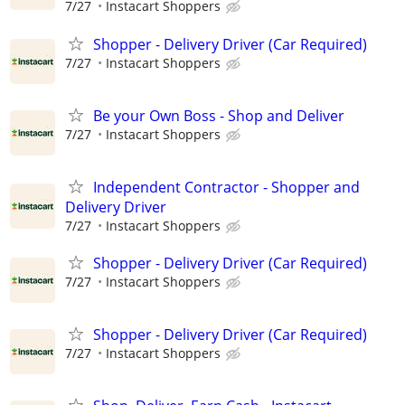
7/27
Instacart Shoppers
Shopper - Delivery Driver (Car Required)
7/27
Instacart Shoppers
Be your Own Boss - Shop and Deliver
7/27
Instacart Shoppers
Independent Contractor - Shopper and
Delivery Driver
7/27
Instacart Shoppers
Shopper - Delivery Driver (Car Required)
7/27
Instacart Shoppers
Shopper - Delivery Driver (Car Required)
7/27
Instacart Shoppers