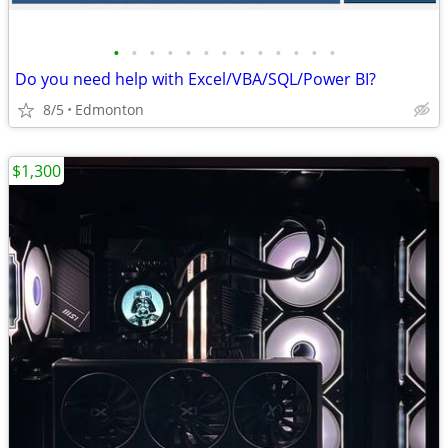
•
•
•
•
•
•
•
•
•
•
•
•
•
Do you need help with Excel/VBA/SQL/Power BI?
8/5
Edmonton
$1,300