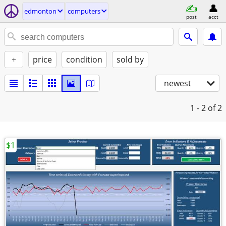
edmonton
computers
post
acct
+
price
condition
sold by
newest
1 - 2
of 2
$1