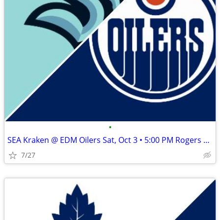
•
SEA Kraken @ EDM Oilers Sat, Oct 3 • 5:00 PM Rogers Place
7/27