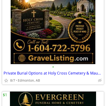
•
Private Burial Options at Holy Cross Cemetery & Mausoleum
8/7
Edmonton, AB
$1