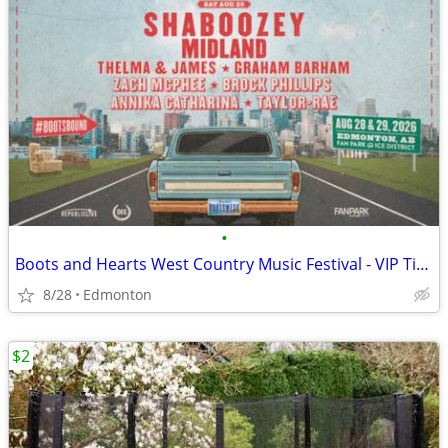
•
Boots and Hearts West Country Music Festival - VIP Ticket
8/28
Edmonton
$2