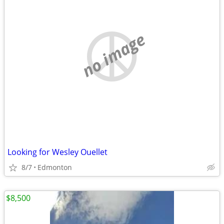
no image
Looking for Wesley Ouellet
8/7
Edmonton
$8,500