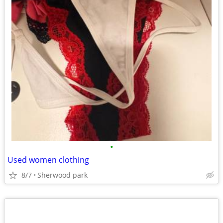
•
Used women clothing
8/7
Sherwood park