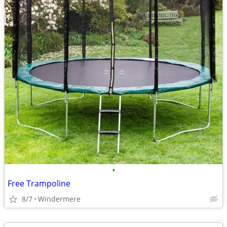
•
Free Trampoline
8/7
Windermere