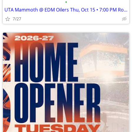
•
UTA Mammoth @ EDM Oilers Thu, Oct 15 • 7:00 PM Rogers Place
7/27