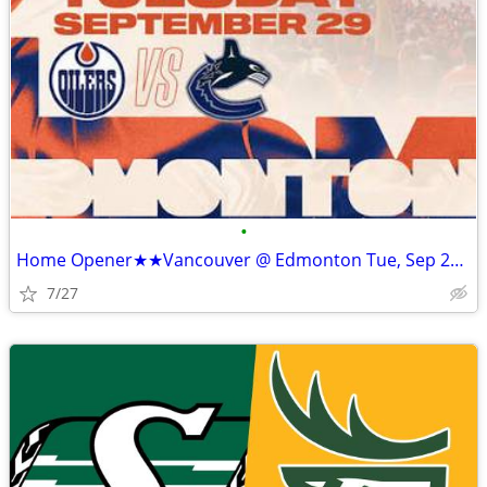
•
Home Opener★★Vancouver @ Edmonton Tue, Sep 29 • 8:00 PM Rogers Place★★
7/27