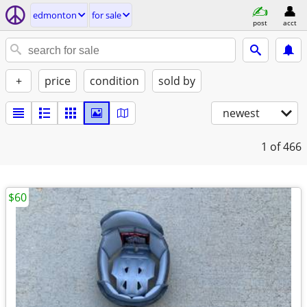
edmonton
for sale
post
acct
+
price
condition
sold by
newest
1
of 466
$60