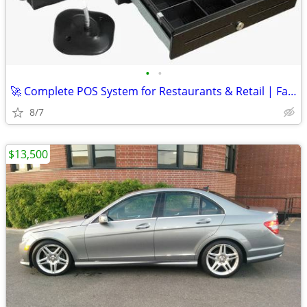
•
•
🚀 Complete POS System for Restaurants & Retail | Fast Setup
8/7
$13,500