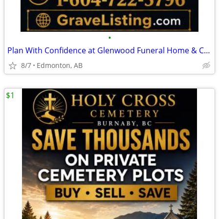
•
Plan With Confidence at Glenwood Funeral Home & Cemetery
8/7
Edmonton, AB
$1