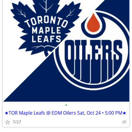
•
★TOR Maple Leafs @ EDM Oilers Sat, Oct 24 • 5:00 PM★
7/27