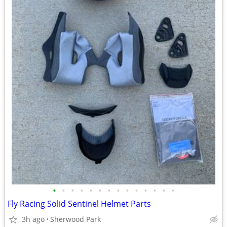
•
•
•
•
•
•
•
•
•
•
•
•
•
•
Fly Racing Solid Sentinel Helmet Parts
3h ago
Sherwood Park