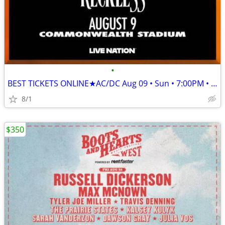
•
BEST TICKETS ONLINE★AC/DC Aug 09 • Sun • 7:00PM • 2026★
8/1
$350