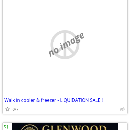
no image
Walk in cooler & freezer - LIQUIDATION SALE !
8/7
$1