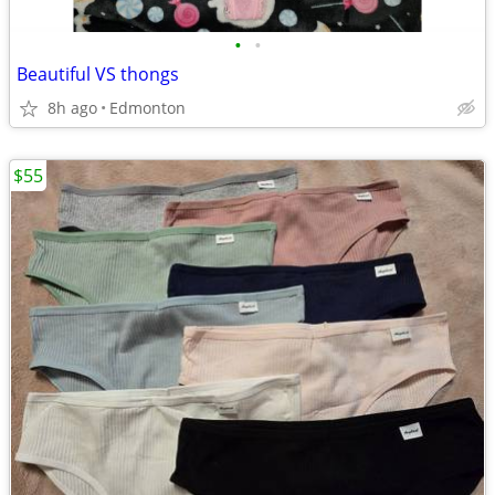
•
•
Beautiful VS thongs
8h ago
Edmonton
$55