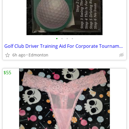
•
•
•
•
Golf Club Driver Training Aid For Corporate Tournaments Gift Package
6h ago
Edmonton
$55