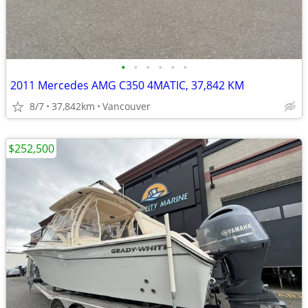
•
•
•
•
•
•
2011 Mercedes AMG C350 4MATIC, 37,842 KM
8/7
37,842km
Vancouver
$252,500