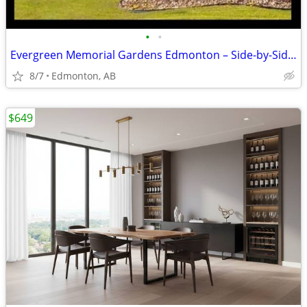
•
•
Evergreen Memorial Gardens Edmonton – Side-by-Side Burial Plots
8/7
Edmonton, AB
$649