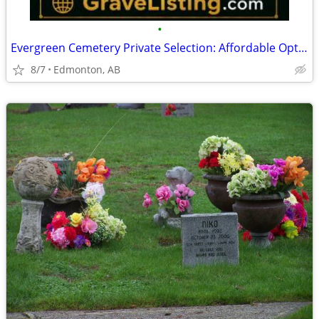
•
Evergreen Cemetery Private Selection: Affordable Options in Edmonton
8/7
Edmonton, AB