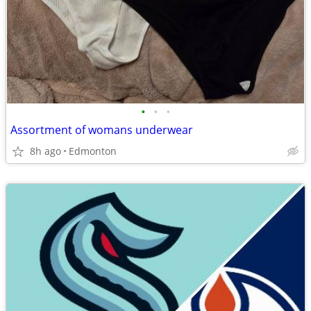
•
•
•
Assortment of womans underwear
8h ago
Edmonton