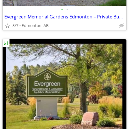
•
•
Evergreen Memorial Gardens Edmonton – Private Burial Plots
8/7
Edmonton, AB
$1