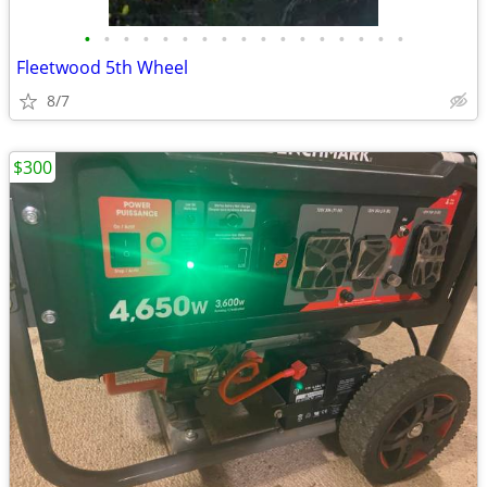
•
•
•
•
•
•
•
•
•
•
•
•
•
•
•
•
•
Fleetwood 5th Wheel
8/7
$300