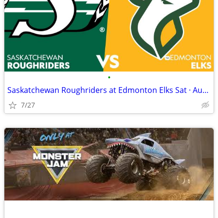
•
Saskatchewan Roughriders at Edmonton Elks Sat · Aug 1 · 5:00 PM
7/27