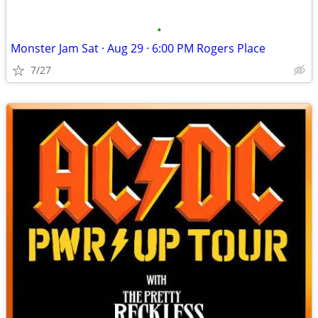
•
Monster Jam Sat · Aug 29 · 6:00 PM Rogers Place
7/27