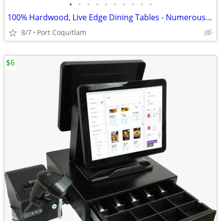
•
•
•
•
•
•
•
•
•
•
100% Hardwood, Live Edge Dining Tables - Numerous Sizes - In Stock
8/7
Port Coquitlam
$6