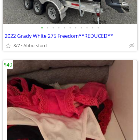
•
•
•
•
•
•
•
•
•
•
•
2022 Grady White 275 Freedom**REDUCED**
8/7
Abbotsford
$40