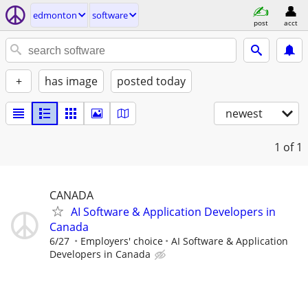
edmonton
software
post
acct
+
has image
posted today
newest
1
of 1
CANADA
AI Software & Application Developers in
Canada
6/27
Employers' choice
AI Software & Application
Developers in Canada