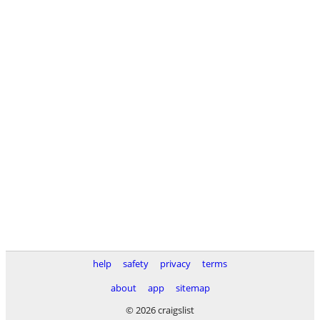
help
safety
privacy
terms
about
app
sitemap
© 2026 craigslist