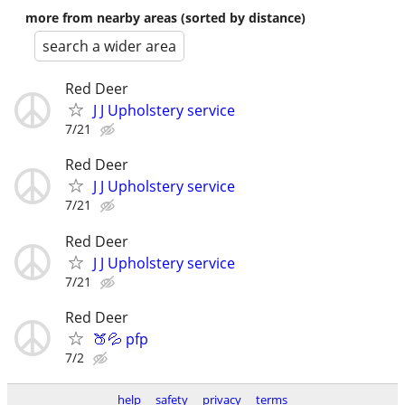
more from nearby areas (sorted by distance)
search a wider area
Red Deer
J J Upholstery service
7/21
Red Deer
J J Upholstery service
7/21
Red Deer
J J Upholstery service
7/21
Red Deer
🍑💦 pfp
7/2
help
safety
privacy
terms