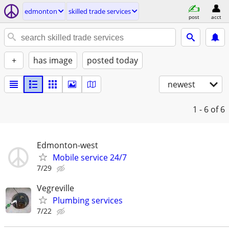
edmonton
skilled trade services
post
acct
+
has image
posted today
newest
1 - 6
of 6
Edmonton-west
Mobile service 24/7
7/29
Vegreville
Plumbing services
7/22