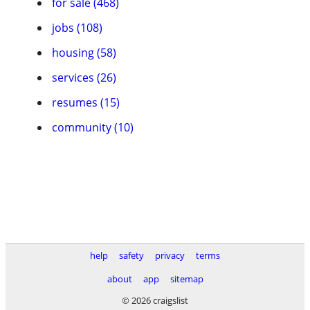
for sale (468)
jobs (108)
housing (58)
services (26)
resumes (15)
community (10)
help
safety
privacy
terms
about
app
sitemap
© 2026 craigslist