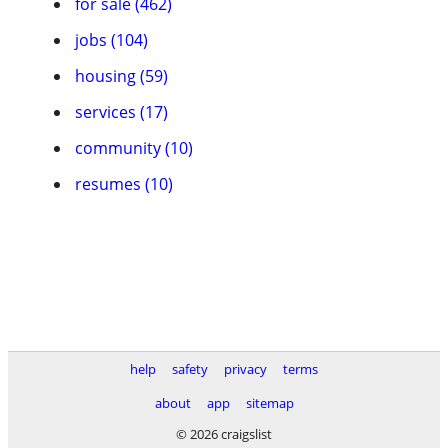
for sale (462)
jobs (104)
housing (59)
services (17)
community (10)
resumes (10)
help
safety
privacy
terms
about
app
sitemap
© 2026 craigslist