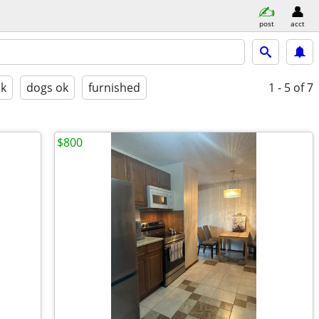
post
acct
ok
dogs ok
furnished
1 - 5
of 7
$800