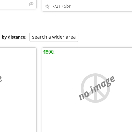
7/21
5br
search a wider area
 by distance)
$800
e
no image