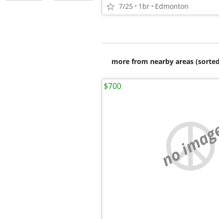
7/25
1br
Edmonton
more from nearby areas (sorted
$700
no imag