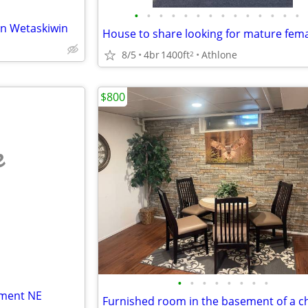
•
•
•
•
•
•
•
•
•
•
•
•
•
•
in Wetaskiwin
8/5
4br
1400ft
Athlone
2
$800
e
•
•
•
•
•
•
•
•
tment NE