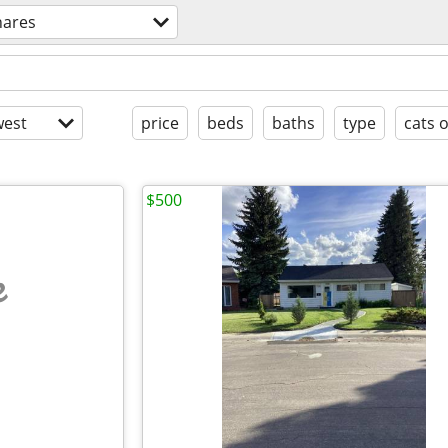
hares
est
price
beds
baths
type
cats 
$500
e