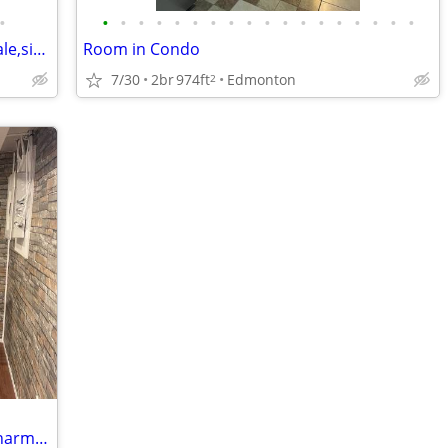
•
•
•
•
•
•
•
•
•
•
•
•
•
•
•
•
•
•
•
House to share looking for mature female,sissy to keep the place nice.
Room in Condo
7/30
2br
974ft
Edmonton
2
Furnished room in the basement of a charming house