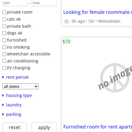
-
Looking for female roommate 
private room
cats ok
6h ago
1br
Wetaskiwin
private bath
dogs ok
furnished
$70
no smoking
wheelchair accessible
air conditioning
no imag
EV charging
rent period
housing type
laundry
parking
Furnished room for rent apar
reset
apply