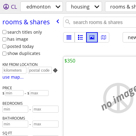
CL
edmonton
housing
rooms & s
rooms & shares
search titles only
new
has image
posted today
show duplicates
$350
KM FROM LOCATION

use map...
no imag
PRICE
$
– $
BEDROOMS
-
BATHROOMS
-
SQ FT