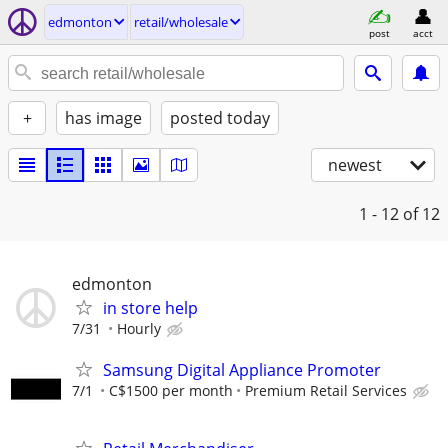
edmonton
retail/wholesale
post
acct
+
has image
posted today
newest
1 - 12
of 12
edmonton
in store help
7/31
Hourly
Samsung Digital Appliance Promoter
7/1
C$1500 per month
Premium Retail Services