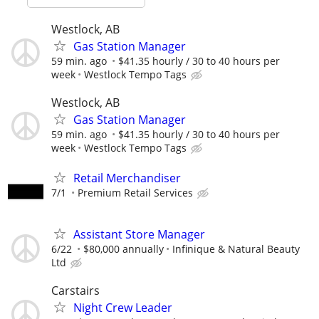
Westlock, AB
Gas Station Manager
59 min. ago
$41.35 hourly / 30 to 40 hours per
week
Westlock Tempo Tags
Westlock, AB
Gas Station Manager
59 min. ago
$41.35 hourly / 30 to 40 hours per
week
Westlock Tempo Tags
Retail Merchandiser
7/1
Premium Retail Services
Assistant Store Manager
6/22
$80,000 annually
Infinique & Natural Beauty
Ltd
Carstairs
Night Crew Leader