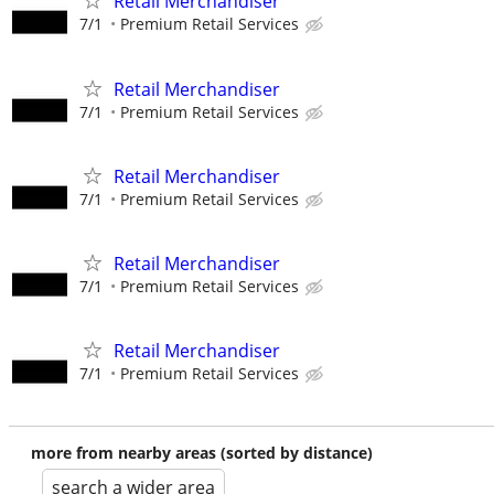
Retail Merchandiser
7/1
Premium Retail Services
Retail Merchandiser
7/1
Premium Retail Services
Retail Merchandiser
7/1
Premium Retail Services
Retail Merchandiser
7/1
Premium Retail Services
Retail Merchandiser
7/1
Premium Retail Services
more from nearby areas (sorted by distance)
search a wider area