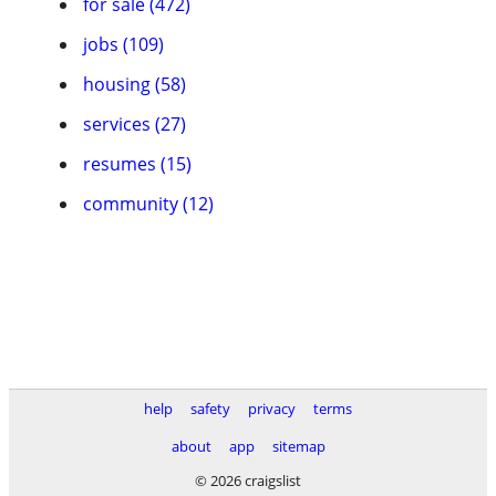
for sale (472)
jobs (109)
housing (58)
services (27)
resumes (15)
community (12)
help
safety
privacy
terms
about
app
sitemap
© 2026 craigslist