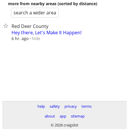
more from nearby areas (sorted by distance)
search a wider area
Red Deer County
Hey there, Let's Make It Happen!
hide
6 hr. ago
help
safety
privacy
terms
about
app
sitemap
© 2026 craigslist