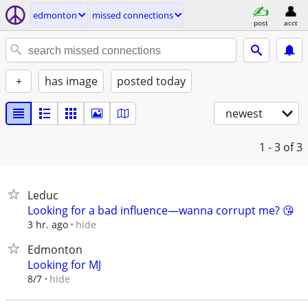
edmonton
missed connections
post
acct
+
has image
posted today
newest
1 - 3
of 3
Leduc
Looking for a bad influence—wanna corrupt me? 😘
hide
3 hr. ago
Edmonton
Looking for MJ
hide
8/7