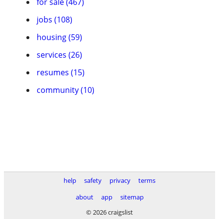
for sale (467)
jobs (108)
housing (59)
services (26)
resumes (15)
community (10)
help
safety
privacy
terms
about
app
sitemap
© 2026 craigslist