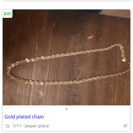
$40
•
Gold plated chain
7/11
Jasper place