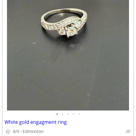
•
•
•
•
•
White gold engagment ring
8/5
Edmonton