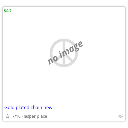
$40
no image
Gold plated chain new
7/10
Jasper place