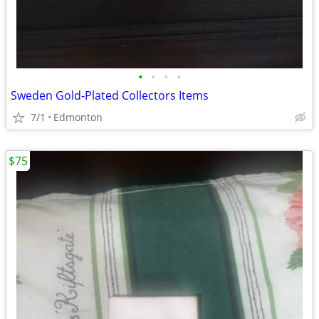
•
•
•
•
Sweden Gold-Plated Collectors Items
7/1
Edmonton
$75