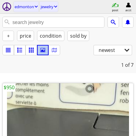
edmonton
jewelry
post
acct
+
price
condition
sold by
newest
1
of 7
$950