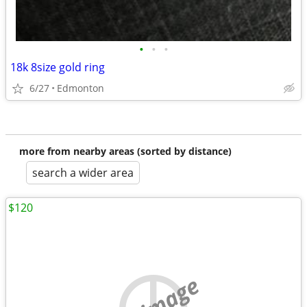
•
•
•
18k 8size gold ring
6/27
Edmonton
more from nearby areas (sorted by distance)
search a wider area
$120
no image