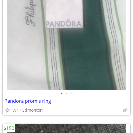
•
•
•
Pandora promis ring
7/1
Edmonton
$150