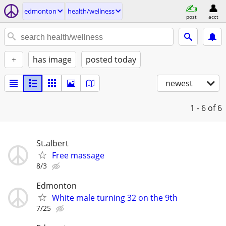
edmonton
health/wellness
post
acct
+
has image
posted today
newest
1 - 6
of 6
St.albert
Free massage
8/3
Edmonton
White male turning 32 on the 9th
7/25