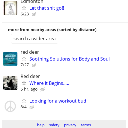
Edmonton
Let that shit go!!
6/23
more from nearby areas (sorted by distance)
search a wider area
red deer
Soothing Solutions for Body and Soul
7/27
Red deer
Where It Begins…..
5 hr. ago
Looking for a workout bud
8/4
help
safety
privacy
terms