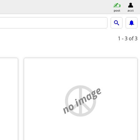
post
acct
1 - 3
of 3
no image