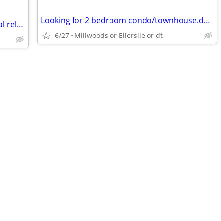
Looking for 2 bedroom condo/townhouse.dog friendly
~need some relief?come have some total relaxation ~my place BONNYDOON ~
6/27
Millwoods or Ellerslie or dt