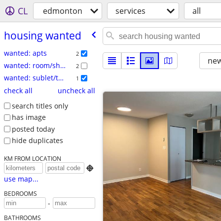
CL
edmonton
services
all
housing wanted
wanted: apts
2
new
wanted: room/share
2
wanted: sublet/temp
1
check all
uncheck all
search titles only
has image
posted today
hide duplicates
KM FROM LOCATION

use map...
BEDROOMS
-
BATHROOMS