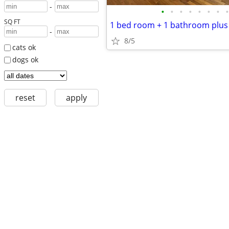
-
•
•
•
•
•
•
•
•
SQ FT
-
8/5
cats ok
dogs ok
reset
apply