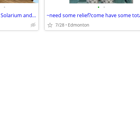
•
•
•
1 bed room + 1 bathroom plus Solarium and den- Available for Sept 1st
7/28
Edmonton