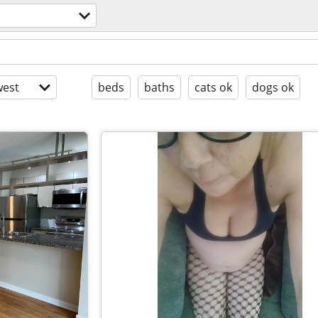
est
beds
baths
cats ok
dogs ok