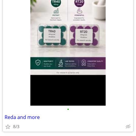
•
Reda and more
8/3