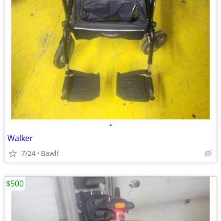
•
Walker
7/24
Bawlf
$500