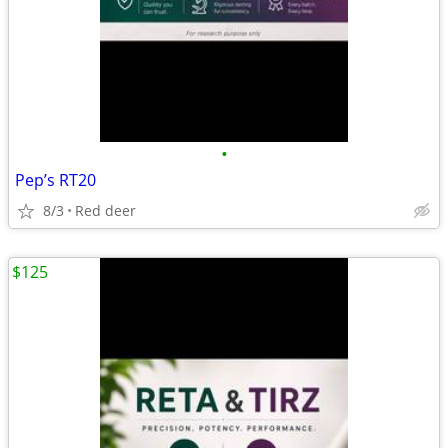
•
Pep’s RT20
8/3
Red deer
$125