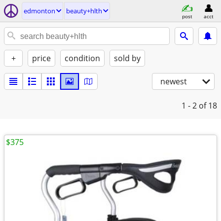
edmonton
beauty+hlth
post
acct
+
price
condition
sold by
newest
1 - 2
of 18
$375