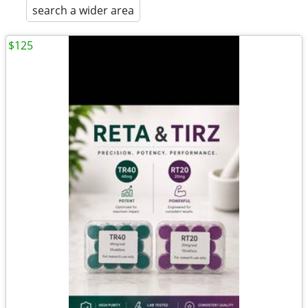
search a wider area
$125