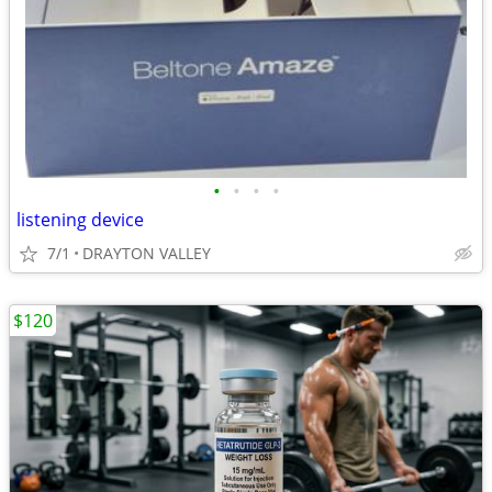
•
•
•
•
listening device
7/1
DRAYTON VALLEY
$120