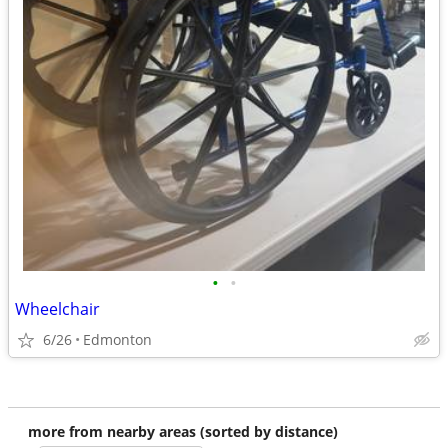
•
•
Wheelchair
6/26
Edmonton
more from nearby areas (sorted by distance)