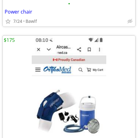
•
Power chair
7/24
Bawlf
$175