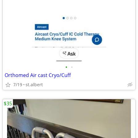
•
•
Orthomed Air cast Cryo/Cuff
7/19
st.albert
$35