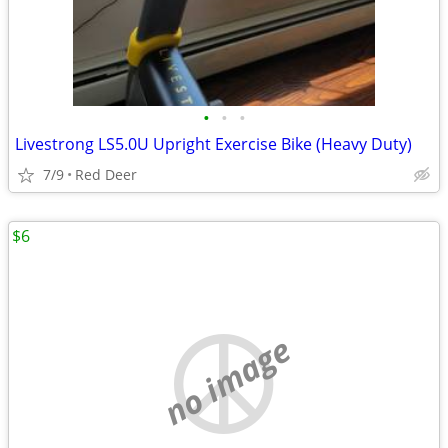
•
•
•
Livestrong LS5.0U Upright Exercise Bike (Heavy Duty)
7/9
Red Deer
$6
no image