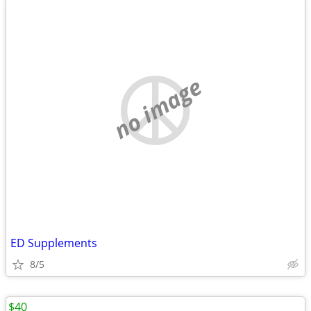
no image
ED Supplements
8/5
$40