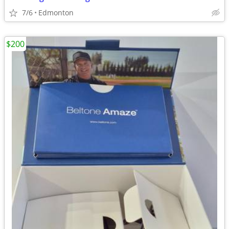
7/6
Edmonton
$200