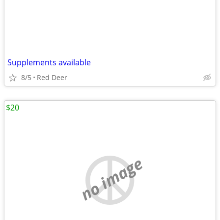
Supplements available
8/5
Red Deer
$20
no image