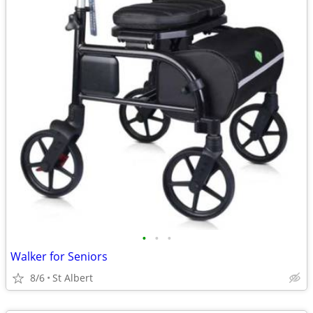
•
•
•
Walker for Seniors
8/6
St Albert