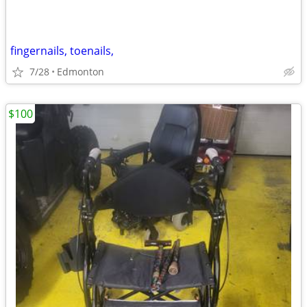
fingernails, toenails,
7/28
Edmonton
$100