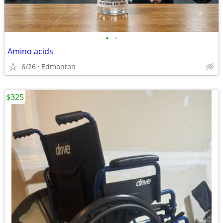
•
•
Amino acids
6/26
Edmonton
$325