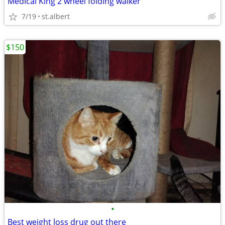
Medical King 2 wheel folding walker
7/19
st.albert
$150
•
Best weight loss drug out there