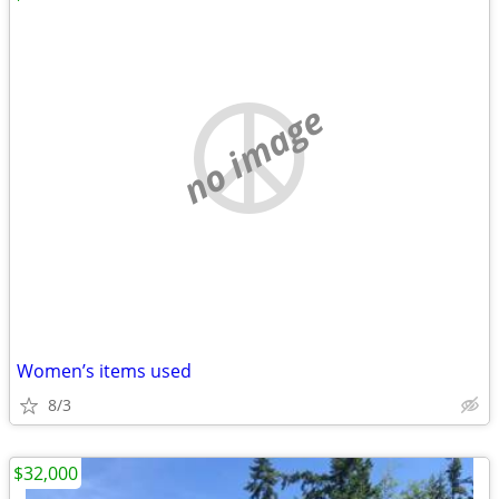
no image
Women’s items used
8/3
$32,000