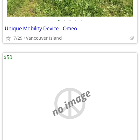
•
•
•
•
•
Unique Mobility Device - Omeo
7/29
Vancouver Island
$50
no image