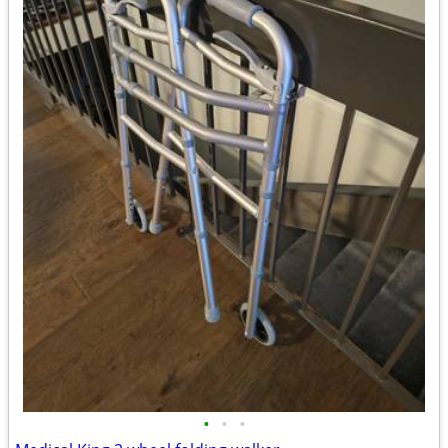
•
•
•