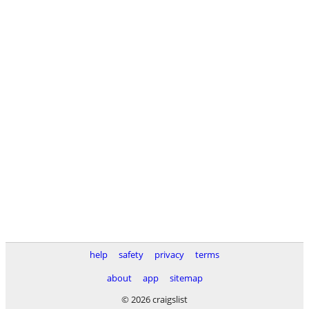
help
safety
privacy
terms
about
app
sitemap
© 2026 craigslist