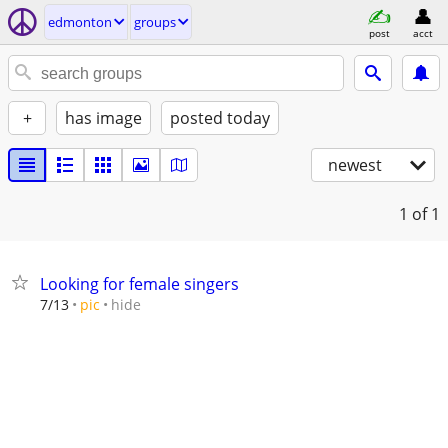
edmonton
groups
post
acct
+
has image
posted today
newest
1
of 1
Looking for female singers
hide
7/13
pic