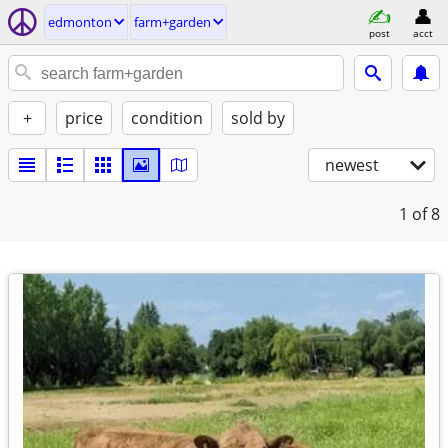
edmonton
farm+garden
post
acct
+
price
condition
sold by
newest
1
of 8