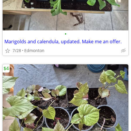
•
Marigolds and calendula, updated. Make me an offer.
7/28
Edmonton
$4