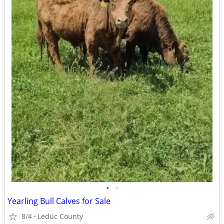
•
•
Yearling Bull Calves for Sale
8/4
Leduc County