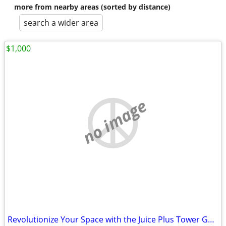
more from nearby areas (sorted by distance)
search a wider area
$1,000
no image
Revolutionize Your Space with the Juice Plus Tower Garden