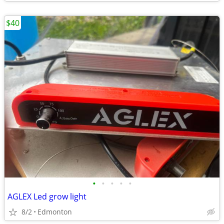
$40
•
•
•
•
•
AGLEX Led grow light
8/2
Edmonton