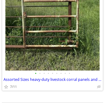
•
•
•
•
•
•
•
•
•
Assorted Sizes heavy-duty livestock corral panels and gates
7/11