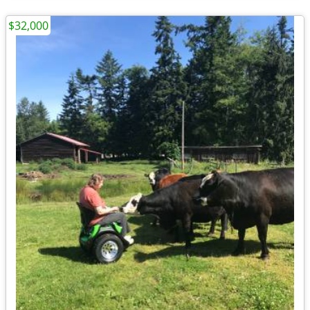
$32,000