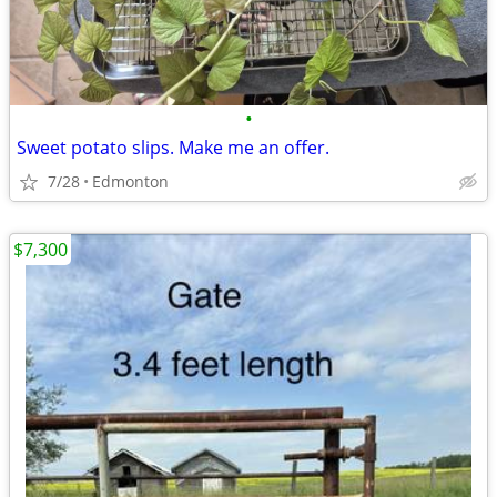
•
Sweet potato slips. Make me an offer.
7/28
Edmonton
$7,300