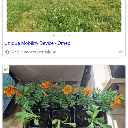
•
•
•
•
•
Unique Mobility Device - Omeo
7/29
Vancouver Island
$4