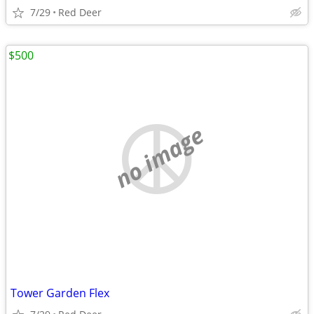
7/29
Red Deer
$500
no image
Tower Garden Flex