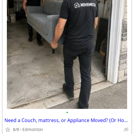
•
Need a Couch, mattress, or Appliance Moved? (Or Home!)
8/8
Edmonton