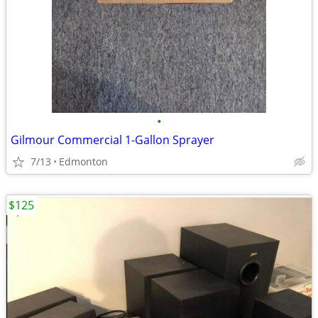
•
Gilmour Commercial 1-Gallon Sprayer
7/13
Edmonton
$125