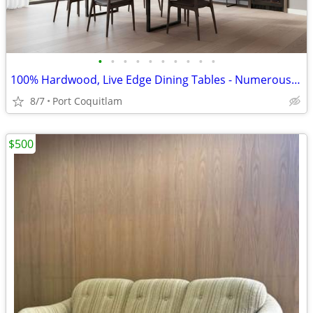
•
•
•
•
•
•
•
•
•
•
100% Hardwood, Live Edge Dining Tables - Numerous Sizes - In Stock
8/7
Port Coquitlam
$500