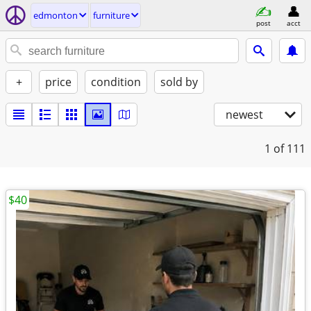
edmonton
furniture
post
acct
+
price
condition
sold by
newest
1
of 111
$40