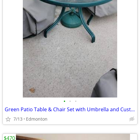
•
•
•
Green Patio Table & Chair Set with Umbrella and Custom Covers
7/13
Edmonton
$470