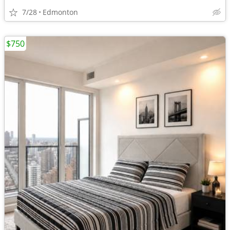
7/28
Edmonton
$750