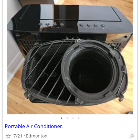
•
•
•
•
Portable Air Conditioner.
7/21
Edmonton