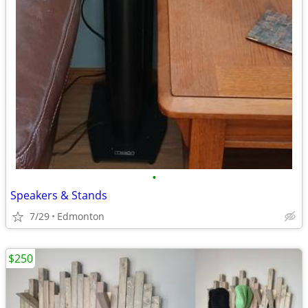
•
Speakers & Stands
7/29
Edmonton
$250