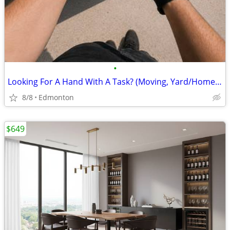
•
Looking For A Hand With A Task? (Moving, Yard/Home & More!)
8/8
Edmonton
$649