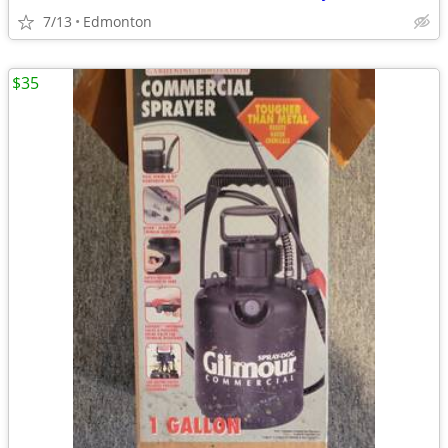
7/13
Edmonton
$35