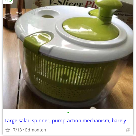
•
Large salad spinner, pump-action mechanism, barely used. Great for was
7/13
Edmonton