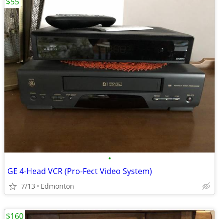
$55
•
GE 4-Head VCR (Pro-Fect Video System)
7/13
Edmonton
$160