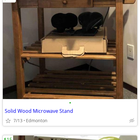
•
Solid Wood Microwave Stand
7/13
Edmonton
$15