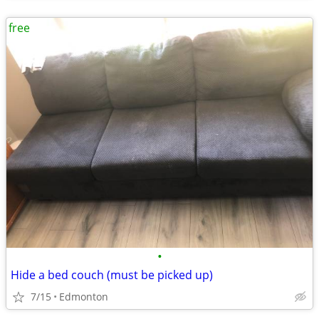
free
•
Hide a bed couch (must be picked up)
7/15
Edmonton