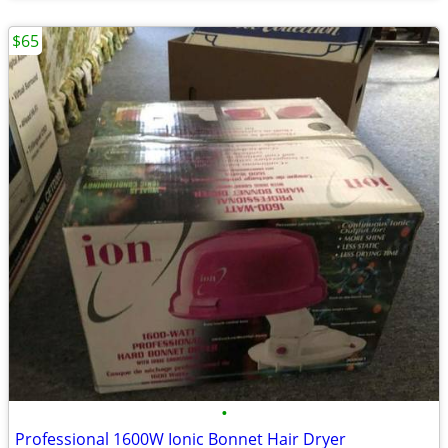
$65
•
Professional 1600W Ionic Bonnet Hair Dryer