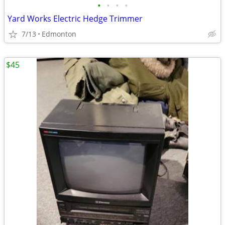
•
•
•
•
Yard Works Electric Hedge Trimmer
7/13
Edmonton
$45