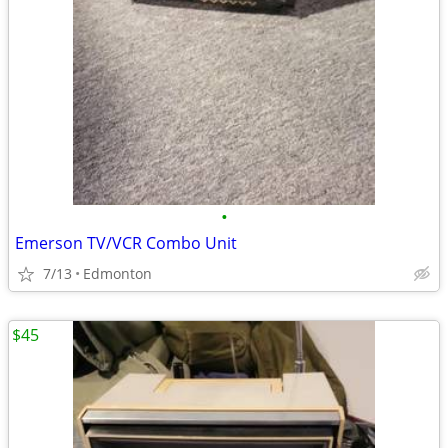
•
Emerson TV/VCR Combo Unit
7/13
Edmonton
$45