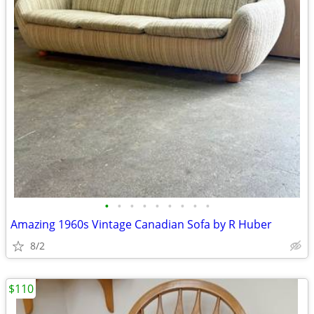
•
•
•
•
•
•
•
•
•
Amazing 1960s Vintage Canadian Sofa by R Huber
8/2
$110