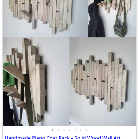
•
•
•
•
•
•
•
Handmade Piano Coat Rack – Solid Wood Wall Art