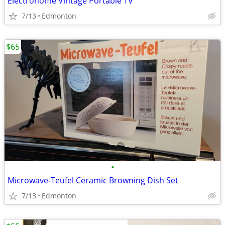
Electrohome Vintage Portable TV
7/13
Edmonton
$65
•
Microwave-Teufel Ceramic Browning Dish Set
7/13
Edmonton