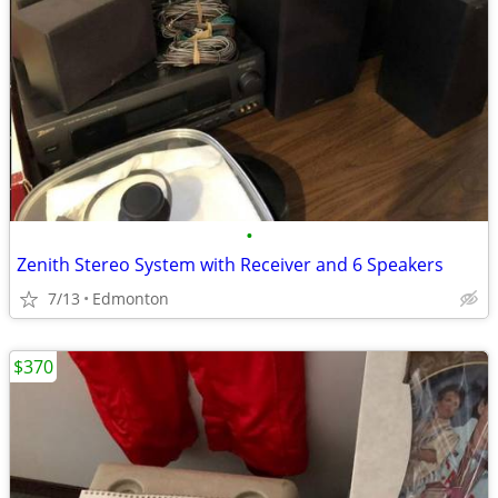
•
Zenith Stereo System with Receiver and 6 Speakers
7/13
Edmonton
$370