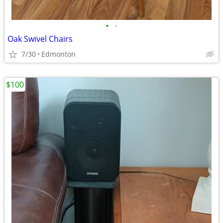
•
•
Oak Swivel Chairs
7/30
Edmonton
$100