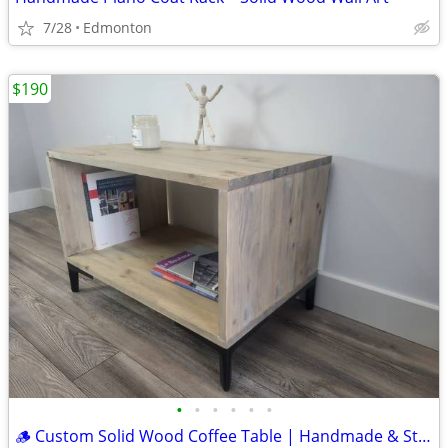
7/28
Edmonton
$190
•
•
•
•
•
•
🪵 Custom Solid Wood Coffee Table | Handmade & Sturdy