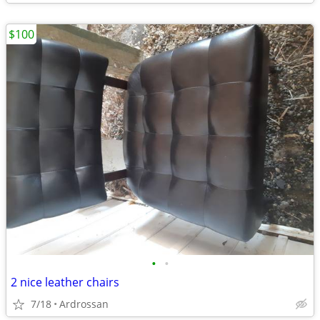
$100
•
•
2 nice leather chairs
7/18
Ardrossan