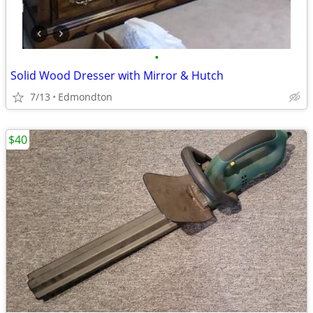
•
Solid Wood Dresser with Mirror & Hutch
7/13
Edmondton
$40