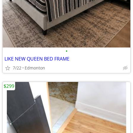
•
LIKE NEW QUEEN BED FRAME
7/22
Edmonton
$299