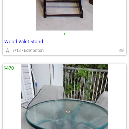
•
Wood Valet Stand
7/13
Edmonton
$470