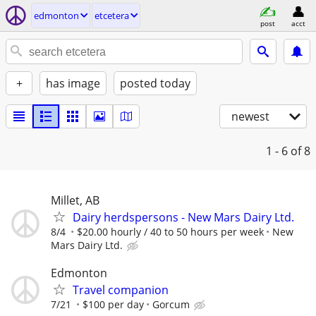
edmonton
etcetera
post
acct
+
has image
posted today
newest
1 - 6
of 8
Millet, AB
Dairy herdspersons - New Mars Dairy Ltd.
8/4
$20.00 hourly / 40 to 50 hours per week
New
Mars Dairy Ltd.
Edmonton
Travel companion
7/21
$100 per day
Gorcum