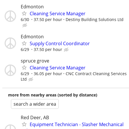
Edmonton
Cleaning Service Manager
6/30
37.50 per hour
Destiny Building Solutions Ltd
Edmonton
Supply Control Coordinator
6/29
37.50 per hour
spruce grove
Cleaning Service Manager
6/29
36.05 per hour
CNC Contract Cleaning Services
Ltd
more from nearby areas (sorted by distance)
search a wider area
Red Deer, AB
Equipment Technician - Slasher Mechanical