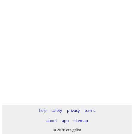
help
safety
privacy
terms
about
app
sitemap
© 2026 craigslist