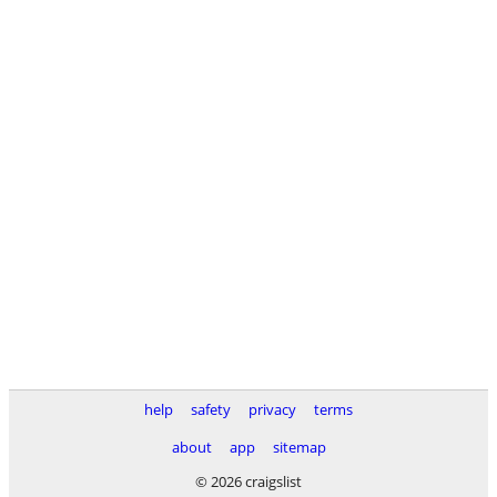
help
safety
privacy
terms
about
app
sitemap
© 2026 craigslist