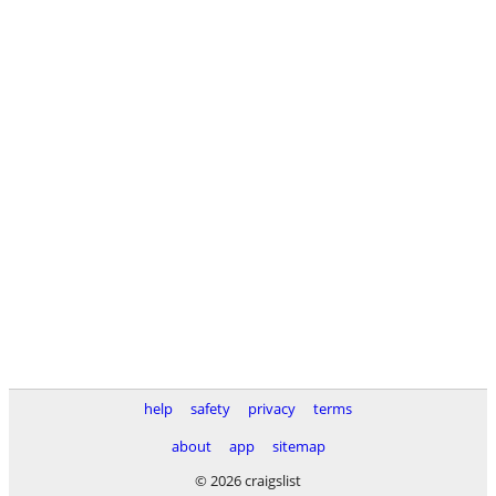
help
safety
privacy
terms
about
app
sitemap
© 2026 craigslist