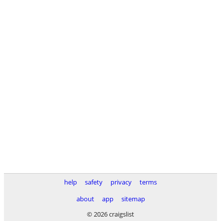
help
safety
privacy
terms
about
app
sitemap
© 2026 craigslist