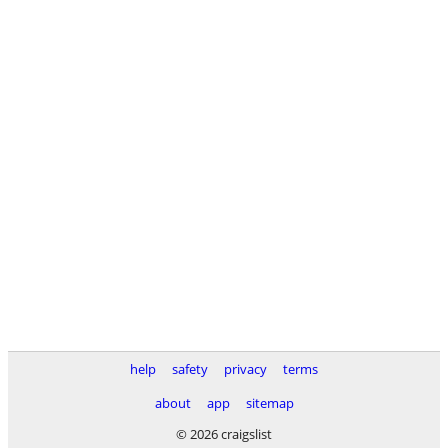
help
safety
privacy
terms
about
app
sitemap
© 2026 craigslist