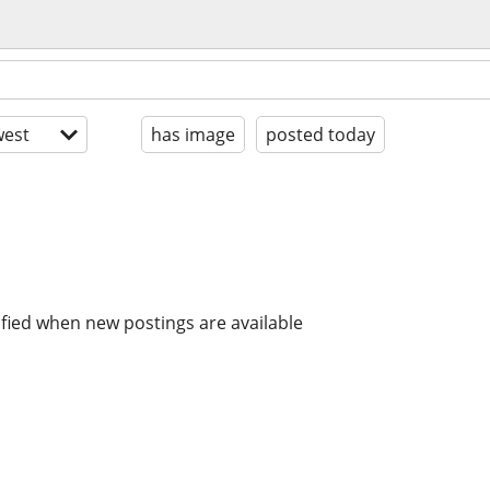
est
has image
posted today
ified when new postings are available