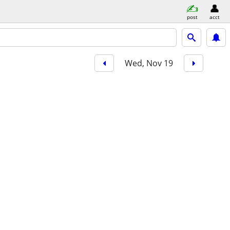
post
acct
Wed, Nov 19