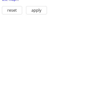
reset
apply