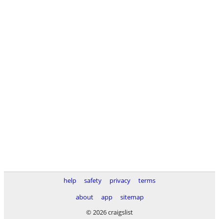
help
safety
privacy
terms
about
app
sitemap
© 2026 craigslist