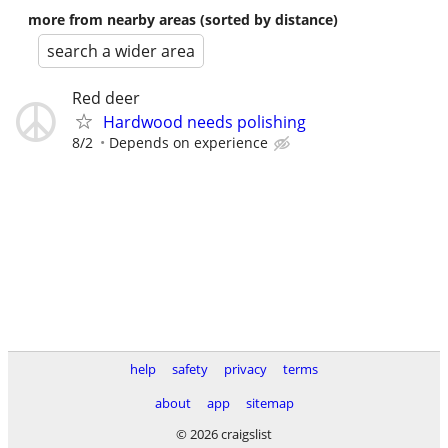
more from nearby areas (sorted by distance)
search a wider area
Red deer
Hardwood needs polishing
8/2
Depends on experience
help
safety
privacy
terms
about
app
sitemap
© 2026 craigslist