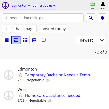
edmonton
domestic gigs
post
acct
+
has image
posted today
newest
1 - 3
of 3
Edmonton
Temporary Bachelor Needs a Temp
7/9
Negotiable
West
Home care assistance needed
6/29
Negotiable