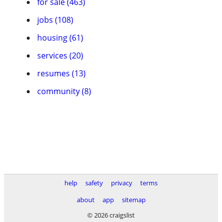
for sale (463)
jobs (108)
housing (61)
services (20)
resumes (13)
community (8)
help
safety
privacy
terms
about
app
sitemap
© 2026 craigslist