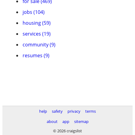
for sale (469)
jobs (104)
housing (59)
services (19)
community (9)
resumes (9)
help
safety
privacy
terms
about
app
sitemap
© 2026 craigslist