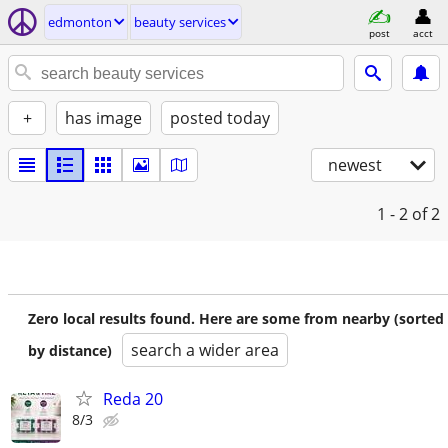
edmonton
beauty services
post
acct
+
has image
posted today
newest
1 - 2
of 2
Zero local results found. Here are some from nearby (sorted
search a wider area
by distance)
Reda 20
8/3