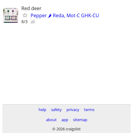
Red deer
Pepper 🌶️ Reda, Mot-C GHK-CU
8/3
help
safety
privacy
terms
about
app
sitemap
© 2026 craigslist