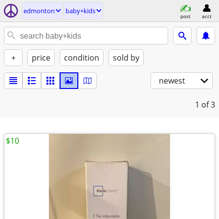
edmonton
baby+kids
post
acct
+
price
condition
sold by
newest
1
of 3
$10