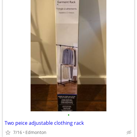
•
Two peice adjustable clothing rack
7/16
Edmonton