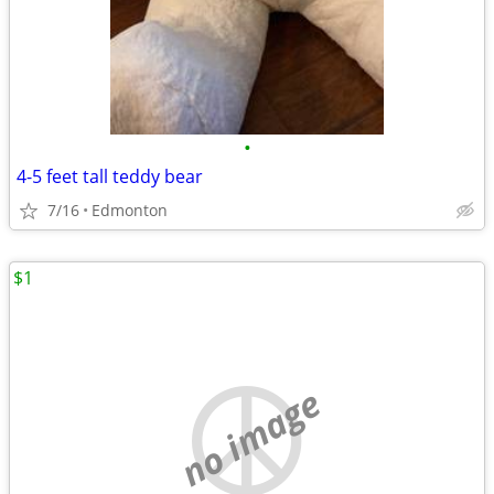
•
4-5 feet tall teddy bear
7/16
Edmonton
$1
no image