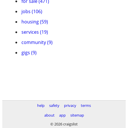
for sale (471)
jobs (106)
housing (59)
services (19)
community (9)
gigs (9)
help
safety
privacy
terms
about
app
sitemap
© 2026 craigslist