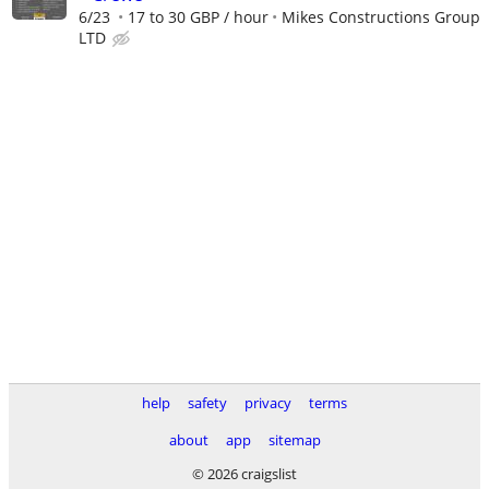
6/23
17 to 30 GBP / hour
Mikes Constructions Group
LTD
help
safety
privacy
terms
about
app
sitemap
© 2026 craigslist