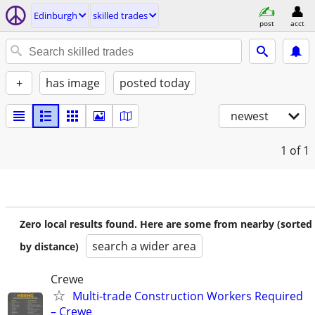
Edinburgh
skilled trades
post
acct
+
has image
posted today
newest
1
of 1
Zero local results found. Here are some from nearby (sorted
search a wider area
by distance)
Crewe
Multi-trade Construction Workers Required
– Crewe