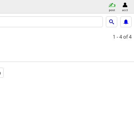
post
acct
1 - 4
of 4
a