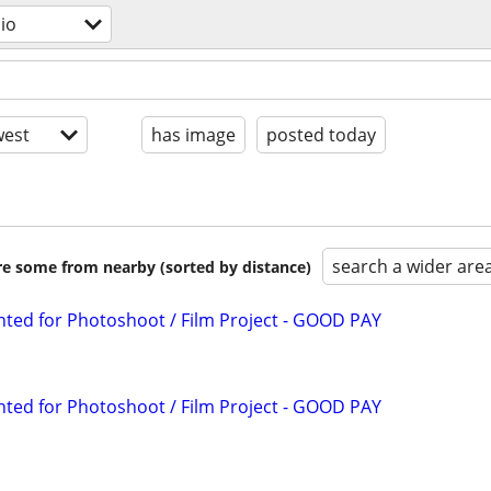
dio
est
has image
posted today
search a wider are
are some from nearby (sorted by distance)
ted for Photoshoot / Film Project - GOOD PAY
ted for Photoshoot / Film Project - GOOD PAY