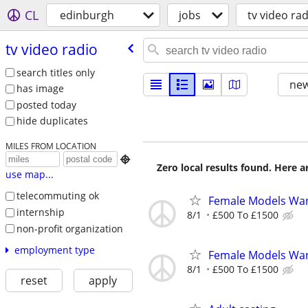
CL
edinburgh
jobs
tv video ra
tv video radio
search titles only
new
has image
posted today
hide duplicates
MILES FROM LOCATION

Zero local results found. Here 
use map...
telecommuting ok
Female Models Wan
internship
8/1
£500 To £1500
non-profit organization
employment type
Female Models Wan
8/1
£500 To £1500
reset
apply