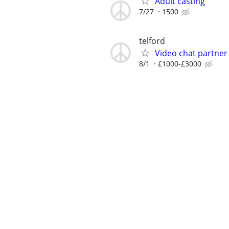
Adult casting
7/27
1500
telford
Video chat partner
8/1
£1000-£3000