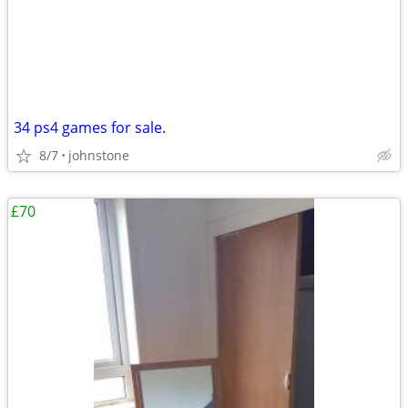
34 ps4 games for sale.
8/7
johnstone
£70