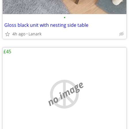
•
Gloss black unit with nesting side table
4h ago
Lanark
£45
no image