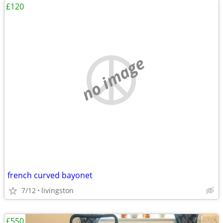
£120
no image
french curved bayonet
7/12
livingston
£550