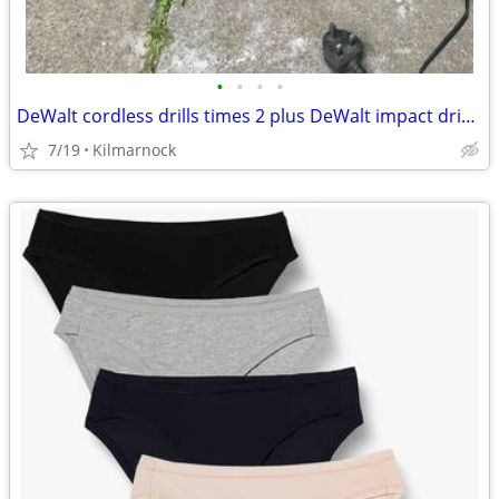
•
•
•
•
DeWalt cordless drills times 2 plus DeWalt impact driver rucksack
7/19
Kilmarnock