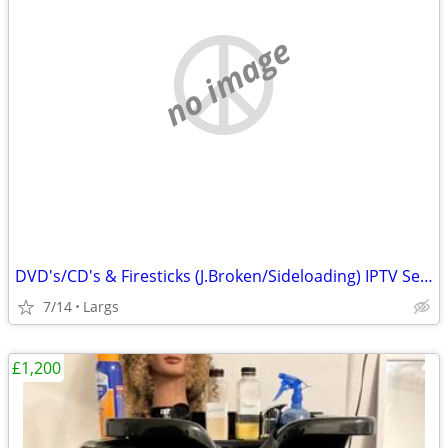
no image
DVD's/CD's & Firesticks (J.Broken/Sideloading) IPTV Set Top Box's
7/14
Largs
£1,200