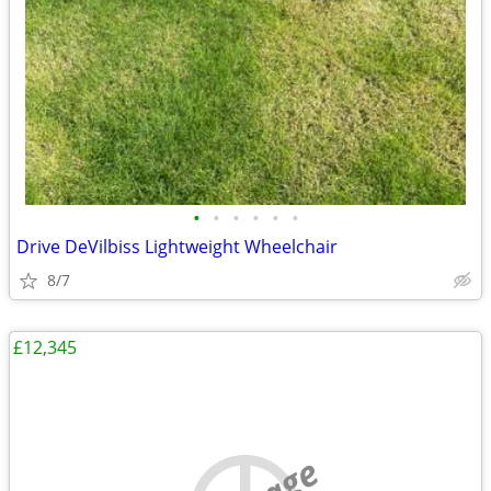
•
•
•
•
•
•
Drive DeVilbiss Lightweight Wheelchair
8/7
£12,345