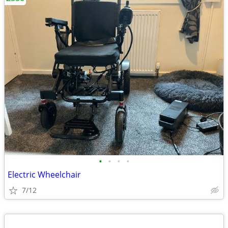
•
•
•
•
Electric Wheelchair
7/12