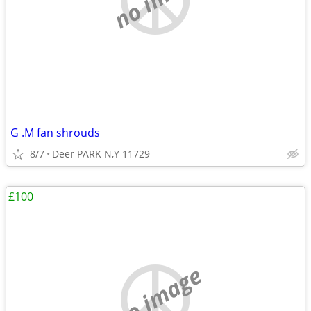
G .M fan shrouds
8/7
Deer PARK N,Y 11729
£100
no image