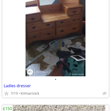
•
Ladies dresser
7/19
Kilmarnock
£150