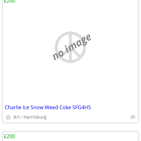
£200
no image
Charlie Ice Snow Weed Coke 5FG4H5
8/1
Harrisburg
£200