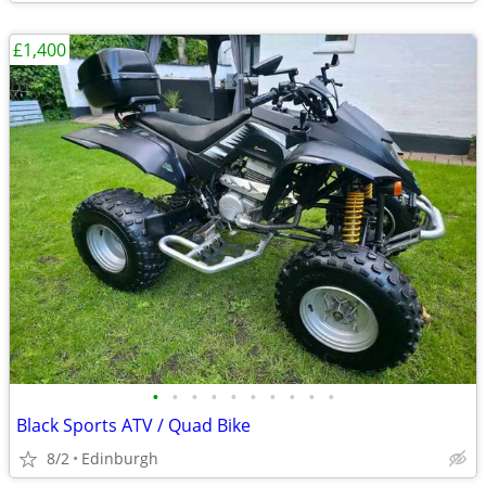
£1,400
•
•
•
•
•
•
•
•
•
•
Black Sports ATV / Quad Bike
8/2
Edinburgh