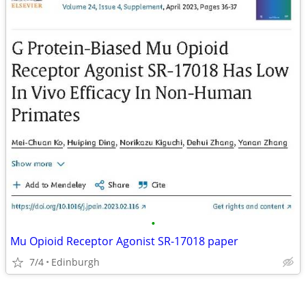
•
Mu Opioid Receptor Agonist SR-17018 paper
7/4
Edinburgh