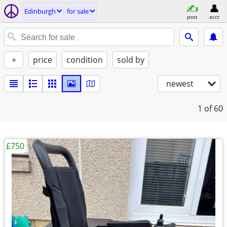
Edinburgh
for sale
post
acct
+
price
condition
sold by
newest
1
of 60
£750