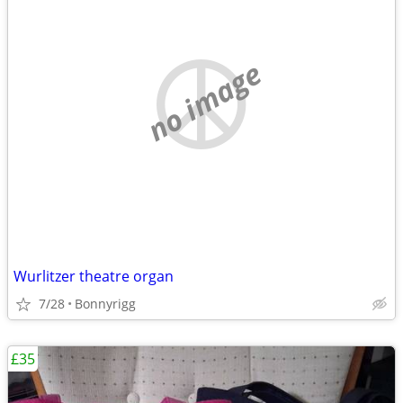
no image
Wurlitzer theatre organ
7/28
Bonnyrigg
£35