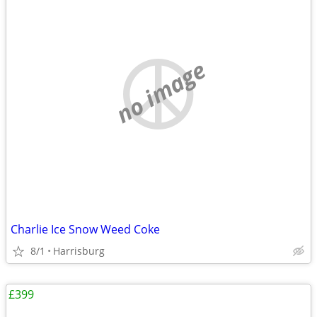
no image
Charlie Ice Snow Weed Coke
8/1
Harrisburg
£399