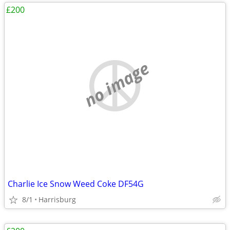
£200
no image
Charlie Ice Snow Weed Coke DF54G
8/1
Harrisburg