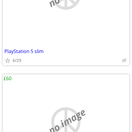
PlayStation 5 slim
6/29
£60
no image