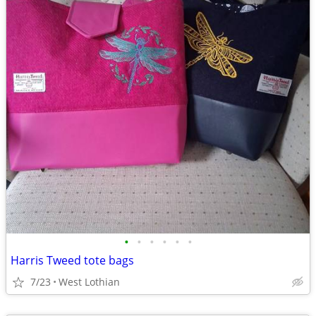
•
•
•
•
•
•
Harris Tweed tote bags
7/23
West Lothian