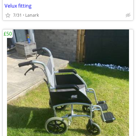
Velux fitting
7/31
Lanark
£50