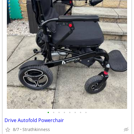
•
•
•
•
•
•
•
•
Drive Autofold Powerchair
8/7
Strathkinness