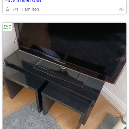
Have a used USB
7/1
Hamilton
£50