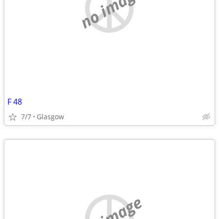
no image
F 48
7/7
Glasgow
no image