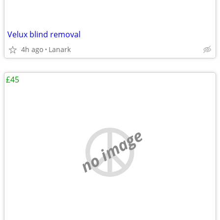
Velux blind removal
4h ago
Lanark
£45
no image