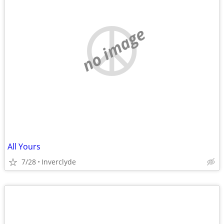
no image
All Yours
7/28
Inverclyde