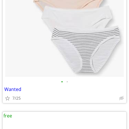
•
•
Wanted
7/25
free