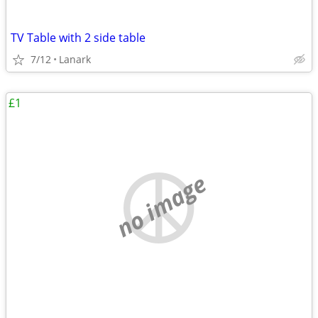
TV Table with 2 side table
7/12
Lanark
£1
no image