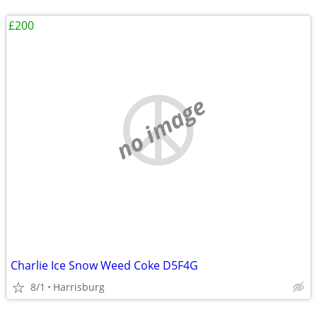
£200
no image
Charlie Ice Snow Weed Coke D5F4G
8/1
Harrisburg