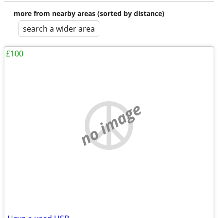
more from nearby areas (sorted by distance)
search a wider area
£100
no image