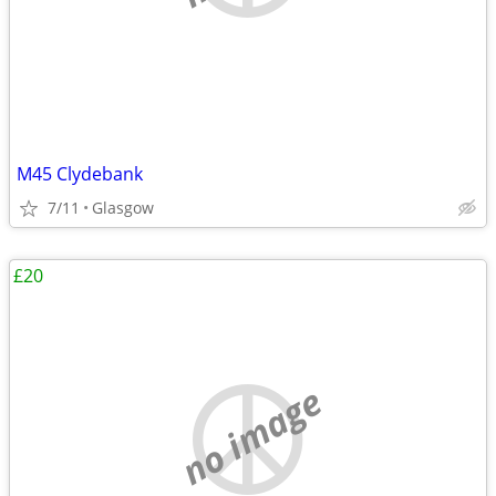
M45 Clydebank
7/11
Glasgow
£20
no image