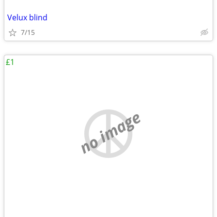
Velux blind
7/15
£1
no image