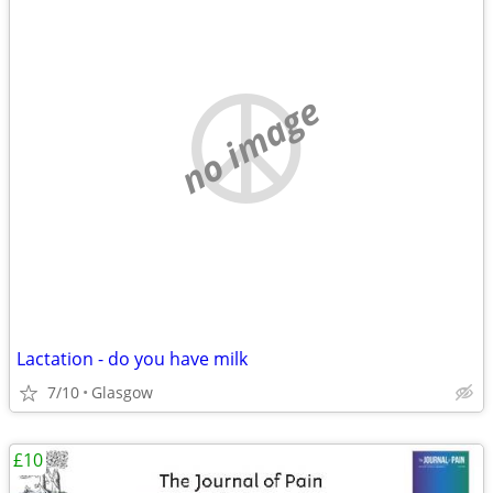
no image
Lactation - do you have milk
7/10
Glasgow
£10