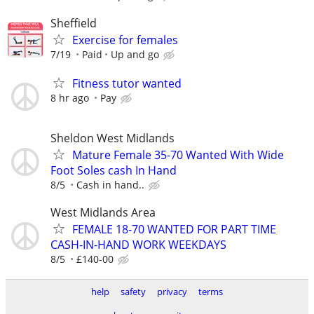
Sheffield
Exercise for females
7/19
Paid
Up and go
Fitness tutor wanted
8 hr ago
Pay
Sheldon West Midlands
Mature Female 35-70 Wanted With Wide
Foot Soles cash In Hand
8/5
Cash in hand..
West Midlands Area
FEMALE 18-70 WANTED FOR PART TIME
CASH-IN-HAND WORK WEEKDAYS
8/5
£140-00
help
safety
privacy
terms