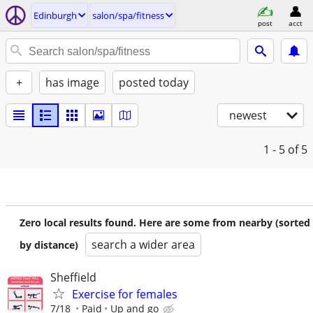
Edinburgh
salon/spa/fitness
post
acct
+
has image
posted today
newest
1 - 5
of 5
Zero local results found. Here are some from nearby (sorted
search a wider area
by distance)
Sheffield
Exercise for females
7/18
Paid
Up and go