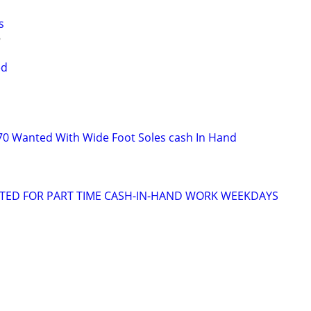
s
ed
s
70 Wanted With Wide Foot Soles cash In Hand
NTED FOR PART TIME CASH-IN-HAND WORK WEEKDAYS