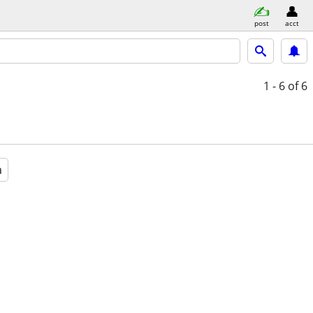
post
acct
1 - 6
of 6
a