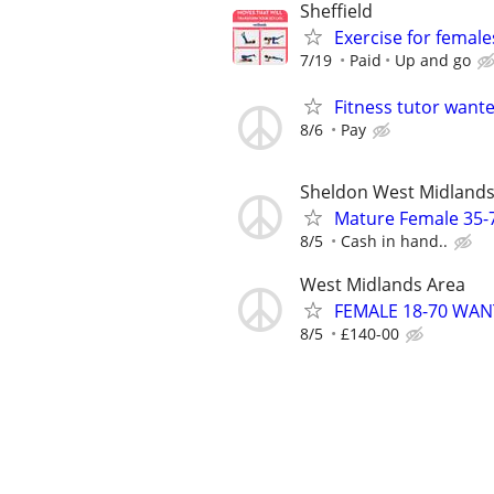
Sheffield
Exercise for female
7/19
Paid
Up and go
Fitness tutor want
8/6
Pay
Sheldon West Midland
Mature Female 35-
8/5
Cash in hand..
West Midlands Area
FEMALE 18-70 WA
8/5
£140-00