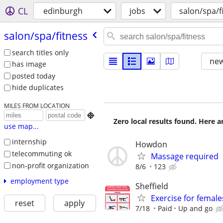
CL
edinburgh
jobs
salon/spa/f
salon/​spa/​fitness
search titles only
new
has image
posted today
hide duplicates
MILES FROM LOCATION

Zero local results found. Here 
use map...
internship
Howdon
telecommuting ok
Massage required
non-profit organization
8/6
123
employment type
Sheffield
Exercise for female
reset
apply
7/18
Paid
Up and go