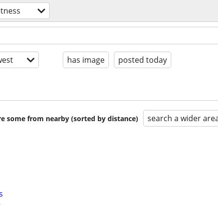
itness
est
has image
posted today
search a wider are
are some from nearby (sorted by distance)
s