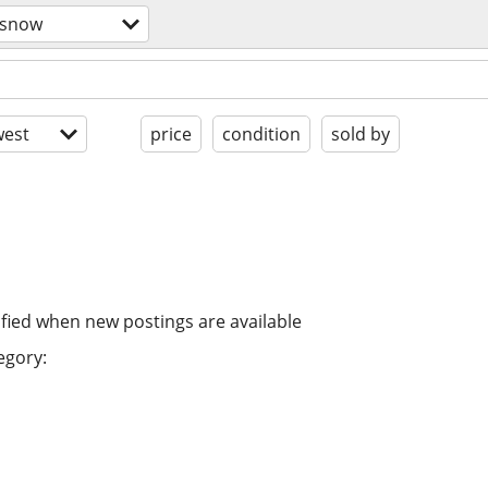
/snow
est
price
condition
sold by
ified when new postings are available
egory: