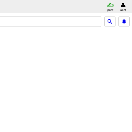
post
acct