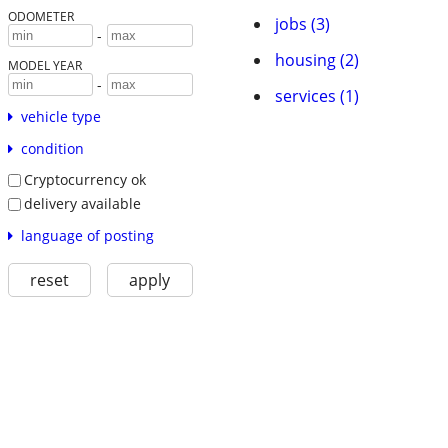
ODOMETER
jobs (3)
-
housing (2)
MODEL YEAR
-
services (1)
vehicle type
condition
Cryptocurrency ok
delivery available
language of posting
reset
apply