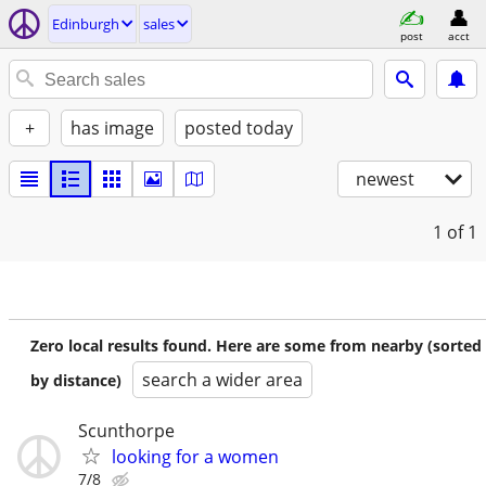
Edinburgh
sales
post
acct
+
has image
posted today
newest
1
of 1
Zero local results found. Here are some from nearby (sorted
search a wider area
by distance)
Scunthorpe
looking for a women
7/8