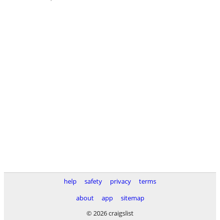
help
safety
privacy
terms
about
app
sitemap
© 2026 craigslist