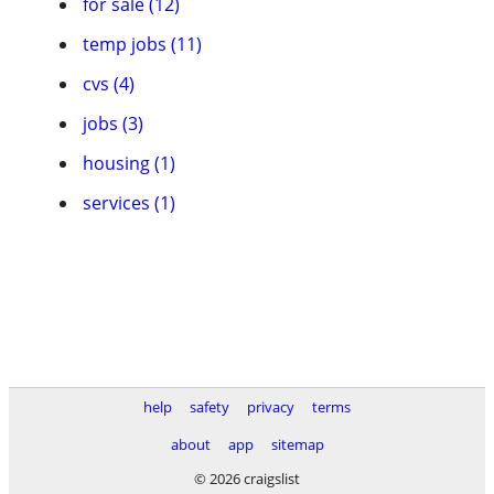
for sale (12)
temp jobs (11)
cvs (4)
jobs (3)
housing (1)
services (1)
help
safety
privacy
terms
about
app
sitemap
© 2026 craigslist