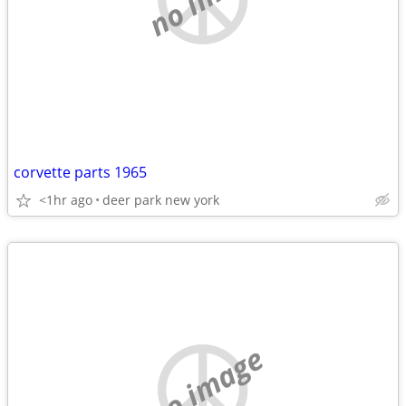
corvette parts 1965
<1hr ago
deer park new york
no image