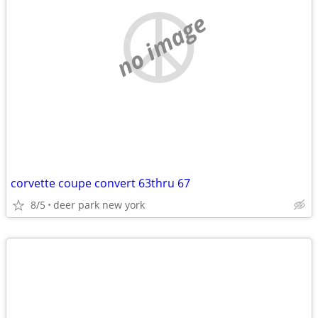
no image
corvette coupe convert 63thru 67
8/5
deer park new york