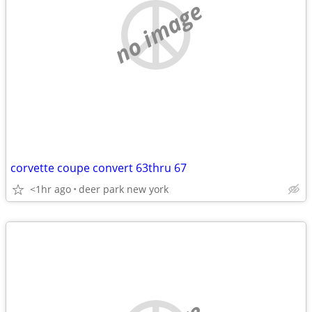
no image
corvette coupe convert 63thru 67
<1hr ago
deer park new york