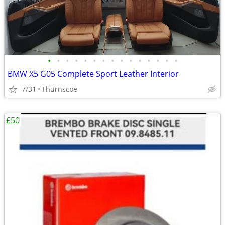
•
•
•
•
•
•
•
•
•
•
•
•
•
•
•
BMW X5 G05 Complete Sport Leather Interior
7/31
Thurnscoe
£50