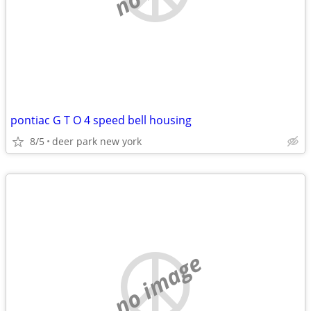
pontiac G T O 4 speed bell housing
8/5
deer park new york
no image