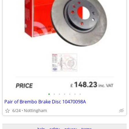
•
•
•
•
•
•
•
Pair of Brembo Brake Disc 10470098A
6/24
Nottingham