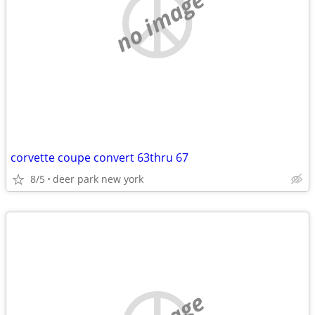
no image
corvette coupe convert 63thru 67
8/5
deer park new york