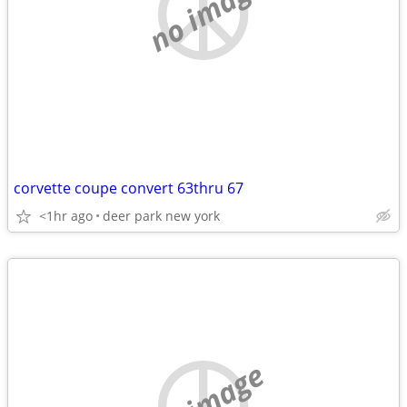
no image
corvette coupe convert 63thru 67
<1hr ago
deer park new york
no image