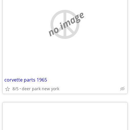
no image
corvette parts 1965
8/5
deer park new york