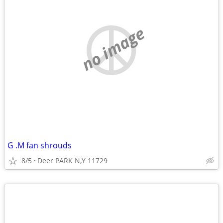
no image
G .M fan shrouds
8/5
Deer PARK N,Y 11729