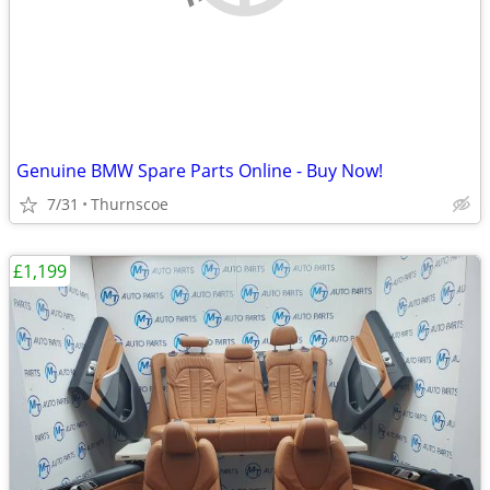
Genuine BMW Spare Parts Online - Buy Now!
7/31
Thurnscoe
£1,199