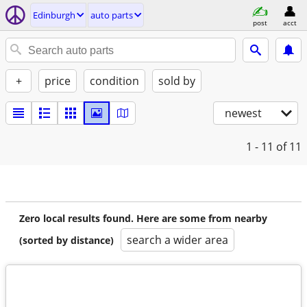
Edinburgh
auto parts
post
acct
+
price
condition
sold by
newest
1 - 11
of 11
Zero local results found. Here are some from nearby
search a wider area
(sorted by distance)