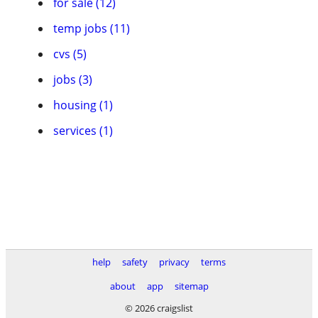
for sale (12)
temp jobs (11)
cvs (5)
jobs (3)
housing (1)
services (1)
help
safety
privacy
terms
about
app
sitemap
© 2026 craigslist