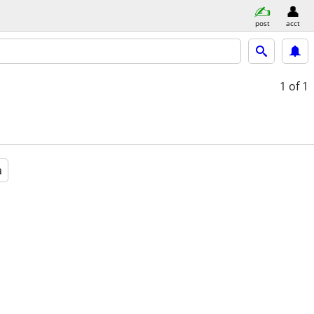
post
acct
1
of 1
a