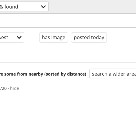
 & found
est
has image
posted today
search a wider are
are some from nearby (sorted by distance)
7/20
hide