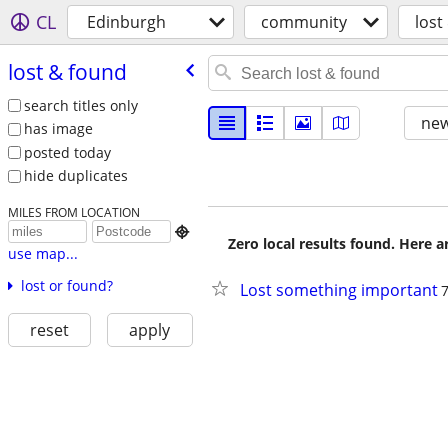
CL
Edinburgh
community
lost
lost & found
search titles only
new
has image
posted today
hide duplicates
MILES FROM LOCATION

Zero local results found. Here 
use map...
lost or found?
Lost something important
reset
apply