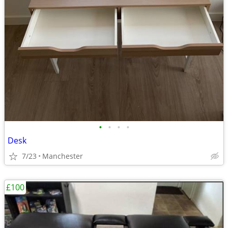
•
•
•
•
Desk
7/23
Manchester
£100