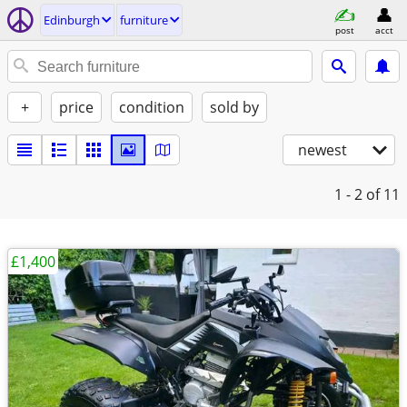
Edinburgh
furniture
post
acct
+
price
condition
sold by
newest
1 - 2
of 11
£1,400