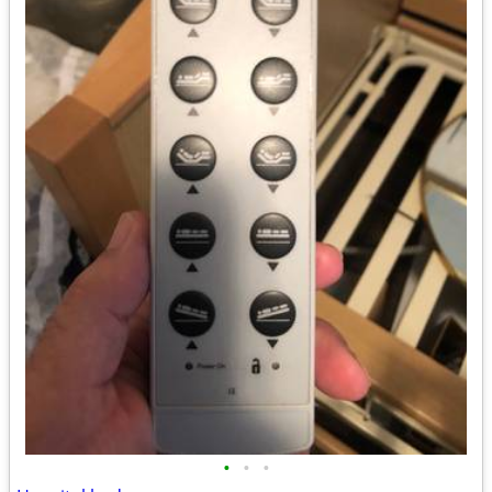
•
•
•