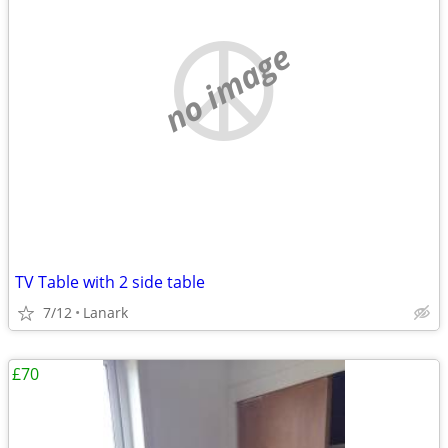
no image
TV Table with 2 side table
7/12
Lanark
£70