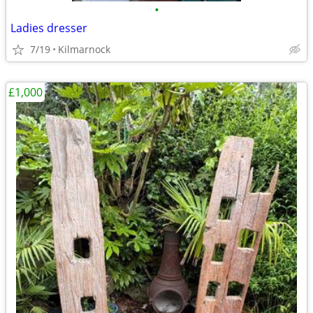
•
Ladies dresser
7/19
Kilmarnock
£1,000