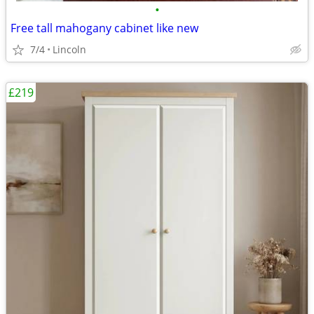
•
Free tall mahogany cabinet like new
7/4
Lincoln
£219