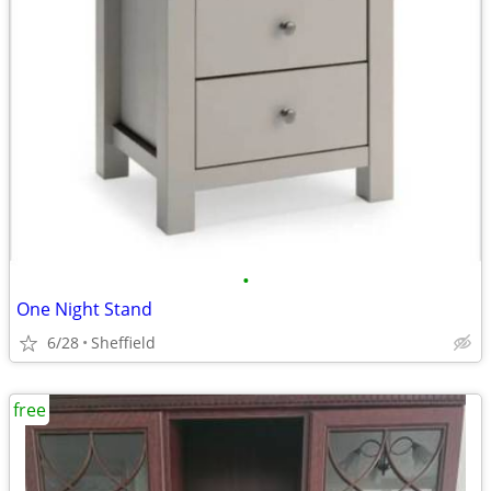
•
One Night Stand
6/28
Sheffield
free