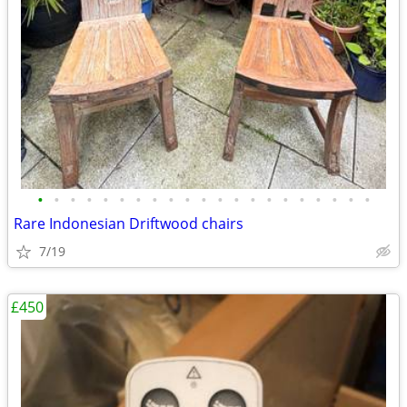
•
•
•
•
•
•
•
•
•
•
•
•
•
•
•
•
•
•
•
•
•
Rare Indonesian Driftwood chairs
7/19
£450