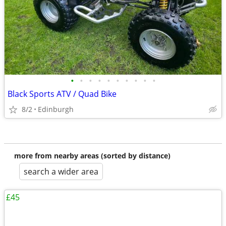
•
•
•
•
•
•
•
•
•
•
Black Sports ATV / Quad Bike
8/2
Edinburgh
more from nearby areas (sorted by distance)
search a wider area
£45