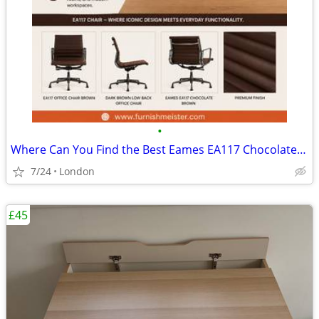
•
Where Can You Find the Best Eames EA117 Chocolate Brown Chair?
7/24
London
£45