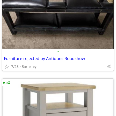
•
Furniture rejected by Antiques Roadshow
7/28
Barnsley
£50