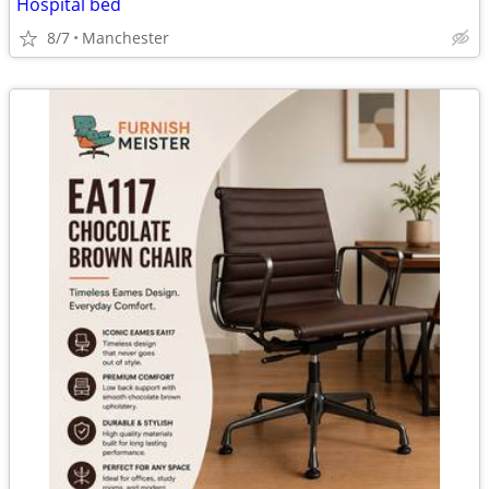
Hospital bed
8/7
Manchester