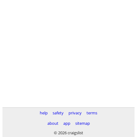
help
safety
privacy
terms
about
app
sitemap
© 2026 craigslist