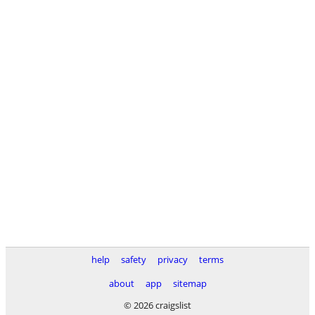
help
safety
privacy
terms
about
app
sitemap
© 2026 craigslist